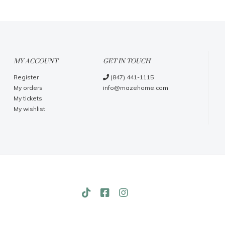
MY ACCOUNT
GET IN TOUCH
Register
(847) 441-1115
My orders
info@mazehome.com
My tickets
My wishlist