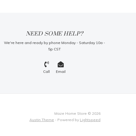
NEED SOME HELP?
We're here and ready by phone Monday - Saturday 10a -
5p CST
Call
Email
Maze Home Store © 2026
Austin Theme
- Powered by
Lightspeed