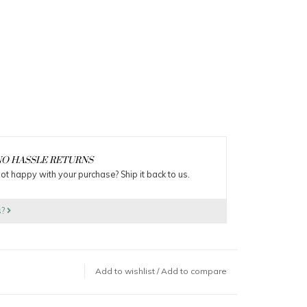
O HASSLE RETURNS
ot happy with your purchase? Ship it back to us.
s?
Add to wishlist
/
Add to compare