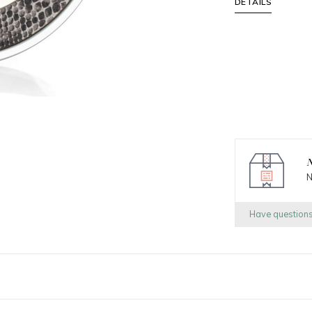
DETAILS
N
N
Have question