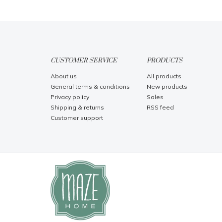
CUSTOMER SERVICE
PRODUCTS
About us
All products
General terms & conditions
New products
Privacy policy
Sales
Shipping & returns
RSS feed
Customer support