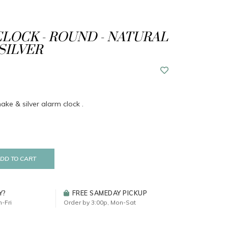
LOCK - ROUND - NATURAL
SILVER
ke & silver alarm clock .
DD TO CART
Y?
FREE SAMEDAY PICKUP
-Fri
Order by 3:00p, Mon-Sat