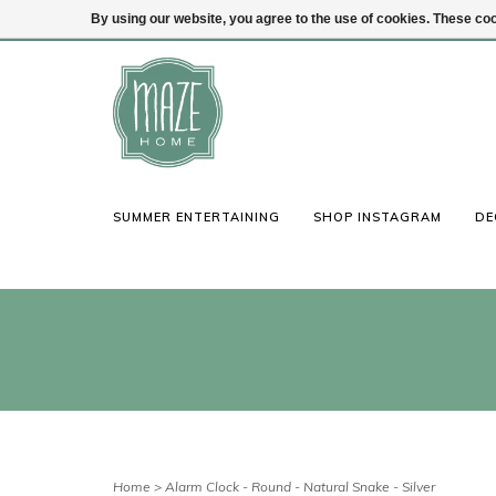
By using our website, you agree to the use of cookies. These c
(847) 441-1115
Login
SUMMER ENTERTAINING
SHOP INSTAGRAM
DE
Home
>
Alarm Clock - Round - Natural Snake - Silver