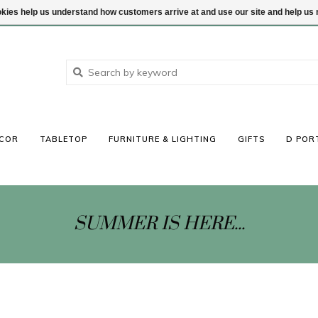
ookies help us understand how customers arrive at and use our site and help 
COR
TABLETOP
FURNITURE & LIGHTING
GIFTS
D POR
SUMMER IS HERE...