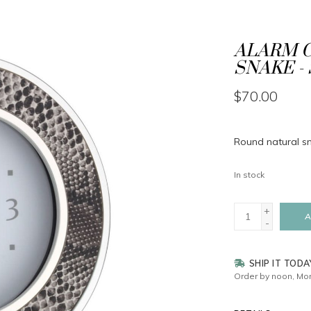
ALARM C
SNAKE - 
$70.00
Round natural sna
In stock
+
A
-
SHIP IT TODA
Order by noon, Mon