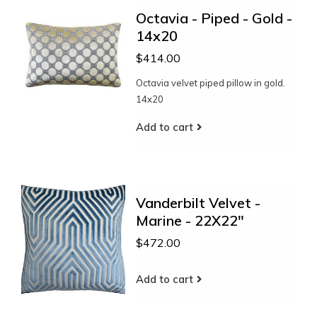
Octavia - Piped - Gold -
14x20
$414.00
Octavia velvet piped pillow in gold.
14x20
Add to cart
Vanderbilt Velvet -
Marine - 22X22"
$472.00
Add to cart