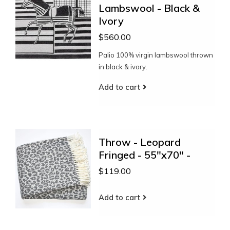
Lambswool - Black &
Ivory
$560.00
Palio 100% virgin lambswool thrown
in black & ivory.
Add to cart
Throw - Leopard
Fringed - 55"x70" -
$119.00
Add to cart