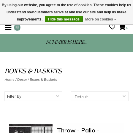
By using our website, you agree to the use of cookies. These cookies help us
understand how customers arrive at and use our site and help us make
STORE HOURS: Mon-Sat 10 - 5
improvements.
Hide this message
More on cookies »
0
SUMMER IS HERE...
BOXES & BASKETS
Home
/
Decor
/
Boxes & Baskets
Filter by
Throw - Palio -