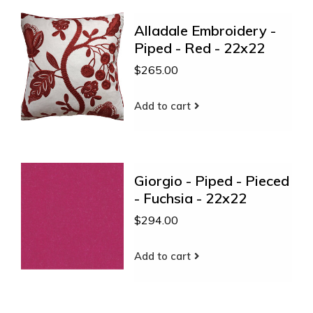
Alladale Embroidery -
Piped - Red - 22x22
$265.00
Add to cart
Giorgio - Piped - Pieced
- Fuchsia - 22x22
$294.00
Add to cart