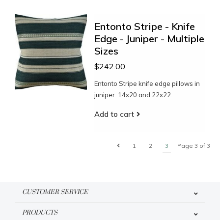
Entonto Stripe - Knife
Edge - Juniper - Multiple
Sizes
$242.00
Entonto Stripe knife edge pillows in
juniper. 14x20 and 22x22.
Add to cart
1
2
3
Page 3 of 3
CUSTOMER SERVICE
PRODUCTS