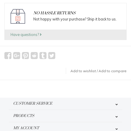
NO HASSLE RETURNS
Not happy with your purchase? Ship it back to us.
Have questions?
Add to wishlist
/
Add to compare
CUSTOMER SERVICE
PRODUCTS
MY ACCOUNT