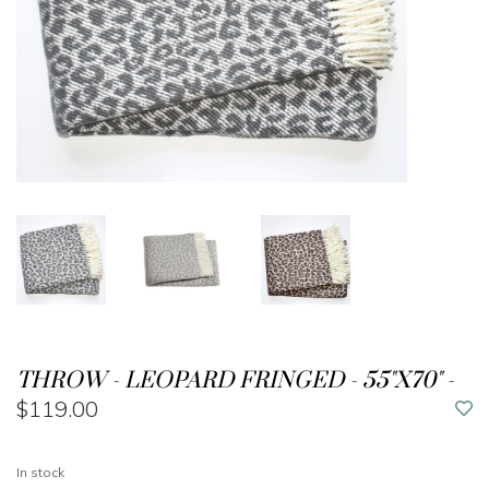
THROW - LEOPARD FRINGED - 55"X70" -
$119.00
In stock