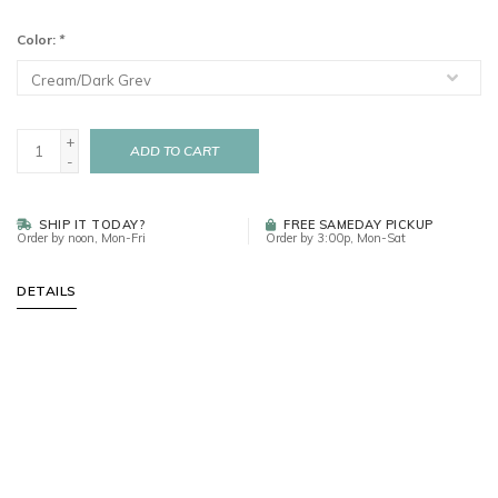
Color:
*
+
ADD TO CART
-
SHIP IT TODAY?
FREE SAMEDAY PICKUP
Order by noon, Mon-Fri
Order by 3:00p, Mon-Sat
DETAILS