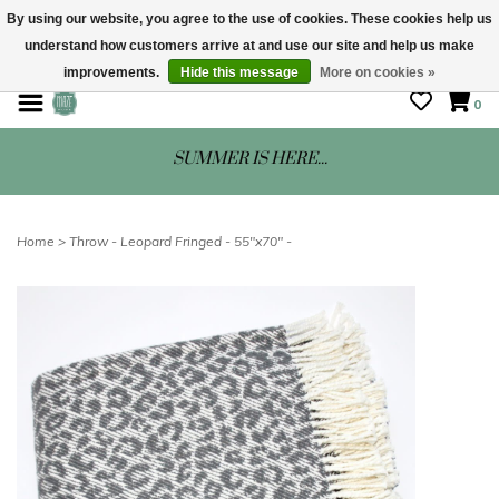
By using our website, you agree to the use of cookies. These cookies help us
understand how customers arrive at and use our site and help us make
STORE HOURS: Mon-Sat 10 - 5
improvements.
Hide this message
More on cookies »
0
SUMMER IS HERE...
Home
>
Throw - Leopard Fringed - 55"x70" -