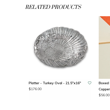
RELATED PRODUCTS
Platter - Turkey Oval - 21.5"x16"
Boxed 
$176.00
Copper
$56.00