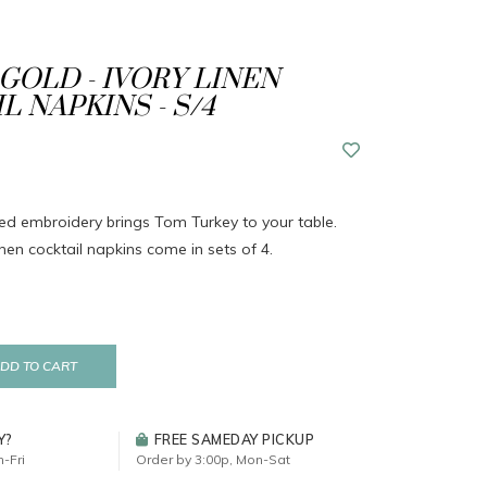
GOLD - IVORY LINEN
L NAPKINS - S/4
iled embroidery brings Tom Turkey to your table.
nen cocktail napkins come in sets of 4.
DD TO CART
Y?
FREE SAMEDAY PICKUP
-Fri
Order by 3:00p, Mon-Sat