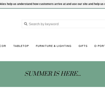
ookies help us understand how customers arrive at and use our site and help 
COR
TABLETOP
FURNITURE & LIGHTING
GIFTS
D POR
SUMMER IS HERE...