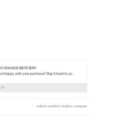
O HASSLE RETURNS
ot happy with your purchase? Ship it back to us.
s?
Add to wishlist
/
Add to compare