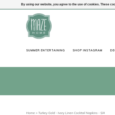
By using our website, you agree to the use of cookies. These c
(847) 441-1115
Login
SUMMER ENTERTAINING
SHOP INSTAGRAM
DE
Home
>
Turkey Gold - Ivory Linen Cocktail Napkins - S/4