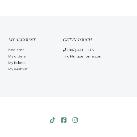
MY ACCOUNT
GET IN TOUCH
Register
(847) 441-1115
My orders
info@mazehome.com
My tickets
My wishlist