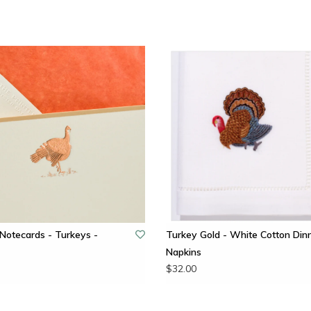
Notecards - Turkeys -
Turkey Gold - White Cotton Din
Napkins
$32.00