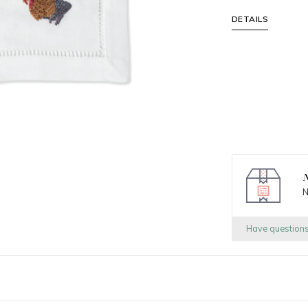
DETAILS
N
N
Have question