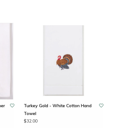
ner
Turkey Gold - White Cotton Hand
Towel
$32.00