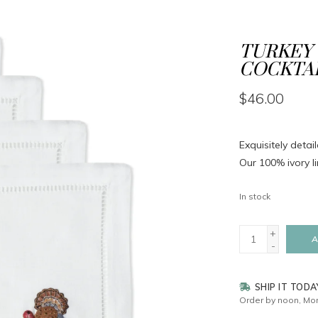
TURKEY 
COCKTAI
$46.00
Exquisitely deta
Our 100% ivory li
In stock
+
A
-
SHIP IT TODA
Order by noon, Mon