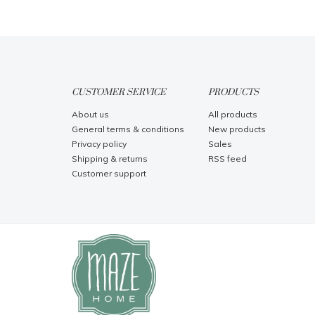
CUSTOMER SERVICE
PRODUCTS
About us
All products
General terms & conditions
New products
Privacy policy
Sales
Shipping & returns
RSS feed
Customer support