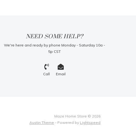
NEED SOME HELP?
We're here and ready by phone Monday - Saturday 10a -
5p CST
Call
Email
Maze Home Store © 2026
Austin Theme
- Powered by
Lightspeed