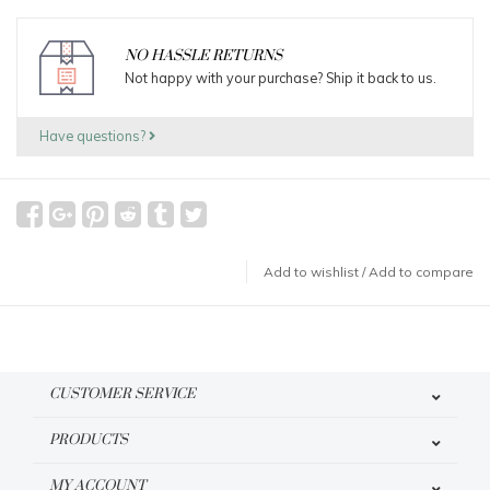
NO HASSLE RETURNS
Not happy with your purchase? Ship it back to us.
Have questions?
Add to wishlist
/
Add to compare
CUSTOMER SERVICE
PRODUCTS
MY ACCOUNT