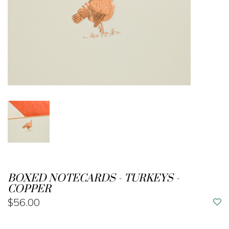
BOXED NOTECARDS - TURKEYS -
COPPER
$56.00