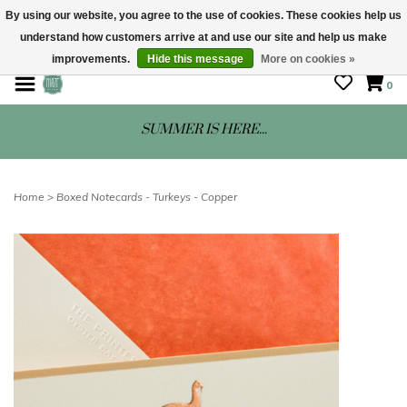
By using our website, you agree to the use of cookies. These cookies help us
understand how customers arrive at and use our site and help us make
STORE HOURS: Mon-Sat 10 - 5
improvements.
Hide this message
More on cookies »
0
SUMMER IS HERE...
Home
>
Boxed Notecards - Turkeys - Copper