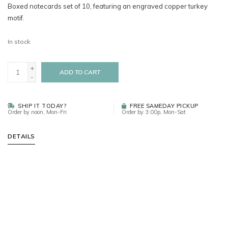
Boxed notecards set of 10, featuring an engraved copper turkey
motif.
In stock
+
ADD TO CART
-
SHIP IT TODAY?
FREE SAMEDAY PICKUP
Order by noon, Mon-Fri
Order by 3:00p, Mon-Sat
DETAILS