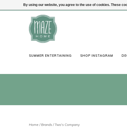
By using our website, you agree to the use of cookies. These c
(847) 441-1115
Login
SUMMER ENTERTAINING
SHOP INSTAGRAM
DE
Home
/
Brands
/
Two's Company