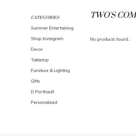
TWO'S COM
CATEGORIES
Summer Entertaining
Shop Instagram
No products found...
Decor
Tabletop
Furniture & Lighting
Gifts
D Porthault
Personalized