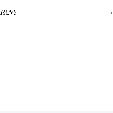
PANY
0 