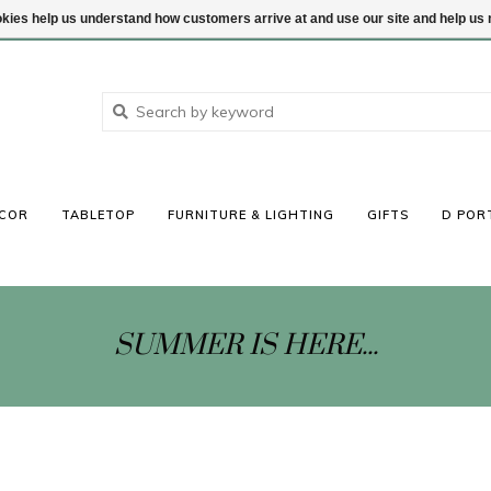
ookies help us understand how customers arrive at and use our site and help 
COR
TABLETOP
FURNITURE & LIGHTING
GIFTS
D POR
SUMMER IS HERE...