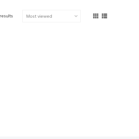
results