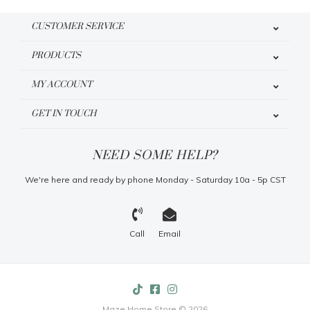
CUSTOMER SERVICE
PRODUCTS
MY ACCOUNT
GET IN TOUCH
NEED SOME HELP?
We're here and ready by phone Monday - Saturday 10a - 5p CST
Call
Email
Maze Home Store © 2026