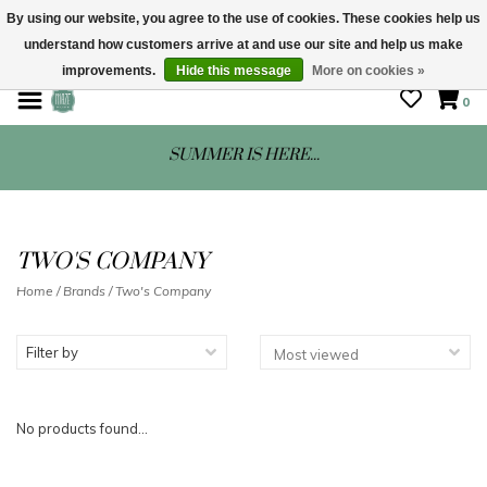
By using our website, you agree to the use of cookies. These cookies help us
understand how customers arrive at and use our site and help us make
STORE HOURS: Mon-Sat 10 - 5
improvements.
Hide this message
More on cookies »
0
SUMMER IS HERE...
TWO'S COMPANY
Home
/
Brands
/
Two's Company
Filter by
No products found...