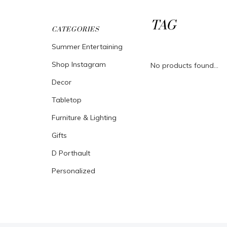
TAG
CATEGORIES
Summer Entertaining
Shop Instagram
No products found...
Decor
Tabletop
Furniture & Lighting
Gifts
D Porthault
Personalized