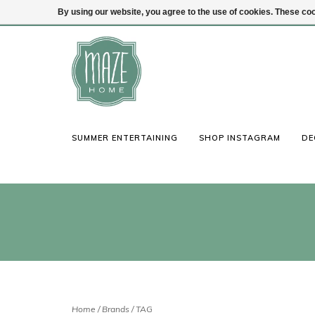
By using our website, you agree to the use of cookies. These c
(847) 441-1115
Login
SUMMER ENTERTAINING
SHOP INSTAGRAM
DE
Home
/
Brands
/
TAG