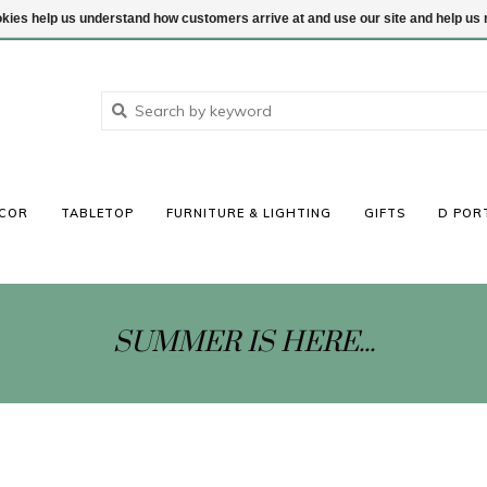
ookies help us understand how customers arrive at and use our site and help 
COR
TABLETOP
FURNITURE & LIGHTING
GIFTS
D POR
SUMMER IS HERE...