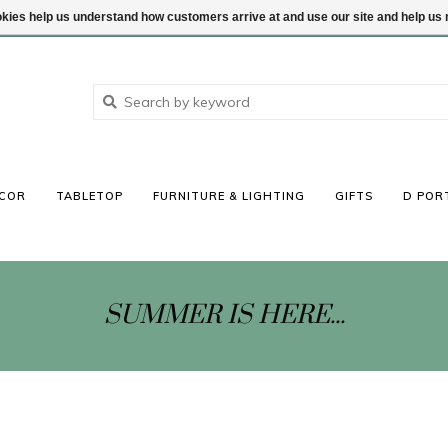
ookies help us understand how customers arrive at and use our site and help 
COR
TABLETOP
FURNITURE & LIGHTING
GIFTS
D POR
SUMMER IS HERE...