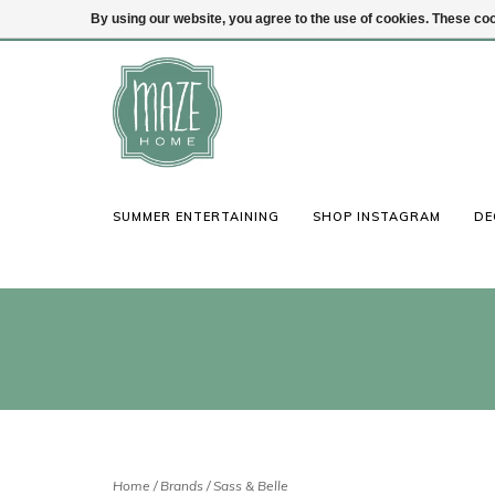
By using our website, you agree to the use of cookies. These c
(847) 441-1115
Login
SUMMER ENTERTAINING
SHOP INSTAGRAM
DE
Home
/
Brands
/
Sass & Belle