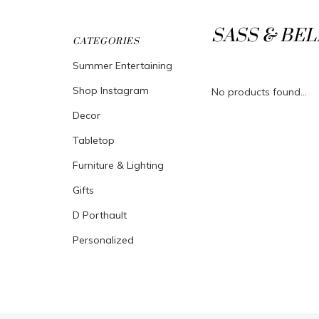
SASS & BEL
CATEGORIES
Summer Entertaining
Shop Instagram
No products found...
Decor
Tabletop
Furniture & Lighting
Gifts
D Porthault
Personalized