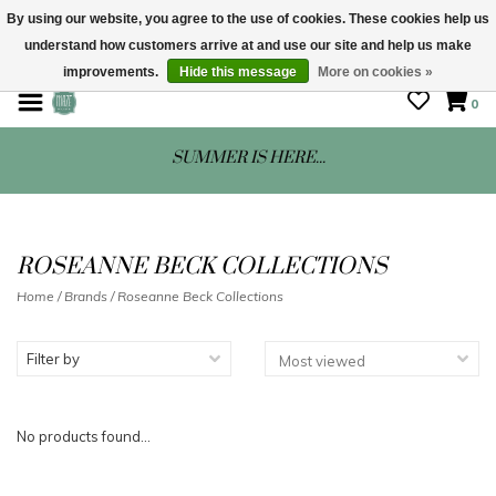
By using our website, you agree to the use of cookies. These cookies help us
understand how customers arrive at and use our site and help us make
STORE HOURS: Mon-Sat 10 - 5
improvements.
Hide this message
More on cookies »
0
SUMMER IS HERE...
ROSEANNE BECK COLLECTIONS
Home
/
Brands
/
Roseanne Beck Collections
Filter by
No products found...