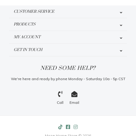
CUSTOMER SERVICE
PRODUCTS
MY ACCOUNT
GET IN TOUCH
NEED SOME HELP?
We're here and ready by phone Monday - Saturday 10a - 5p CST
Call
Email
Maze Home Store © 2026