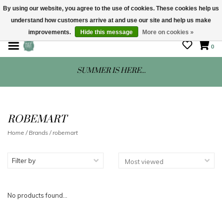
By using our website, you agree to the use of cookies. These cookies help us
understand how customers arrive at and use our site and help us make
STORE HOURS: Mon-Sat 10 - 5
improvements.
Hide this message
More on cookies »
0
SUMMER IS HERE...
ROBEMART
Home
/
Brands
/
robemart
Filter by
No products found...