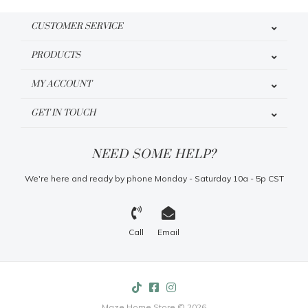
CUSTOMER SERVICE
PRODUCTS
MY ACCOUNT
GET IN TOUCH
NEED SOME HELP?
We're here and ready by phone Monday - Saturday 10a - 5p CST
Call
Email
Maze Home Store © 2026