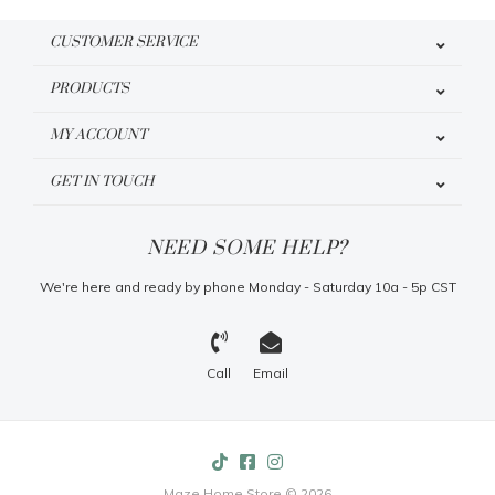
CUSTOMER SERVICE
PRODUCTS
MY ACCOUNT
GET IN TOUCH
NEED SOME HELP?
We're here and ready by phone Monday - Saturday 10a - 5p CST
Call
Email
Maze Home Store © 2026