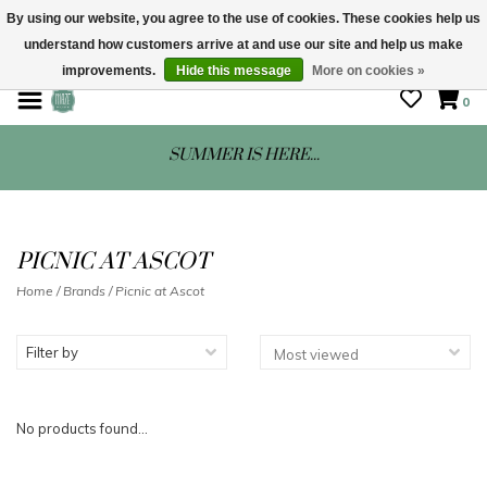
By using our website, you agree to the use of cookies. These cookies help us
understand how customers arrive at and use our site and help us make
STORE HOURS: Mon-Sat 10 - 5
improvements.
Hide this message
More on cookies »
0
SUMMER IS HERE...
PICNIC AT ASCOT
Home
/
Brands
/
Picnic at Ascot
Filter by
No products found...