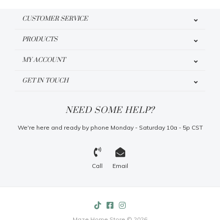
CUSTOMER SERVICE
PRODUCTS
MY ACCOUNT
GET IN TOUCH
NEED SOME HELP?
We're here and ready by phone Monday - Saturday 10a - 5p CST
Call
Email
Maze Home Store © 2026