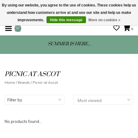
By using our website, you agree to the use of cookies. These cookies help us
understand how customers arrive at and use our site and help us make
STORE HOURS: Mon-Sat 10 - 5
improvements.
Hide this message
More on cookies »
0
SUMMER IS HERE...
PICNIC AT ASCOT
Home
/
Brands
/
Picnic at Ascot
Filter by
No products found...