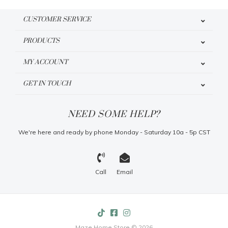
CUSTOMER SERVICE
PRODUCTS
MY ACCOUNT
GET IN TOUCH
NEED SOME HELP?
We're here and ready by phone Monday - Saturday 10a - 5p CST
Call
Email
Maze Home Store © 2026