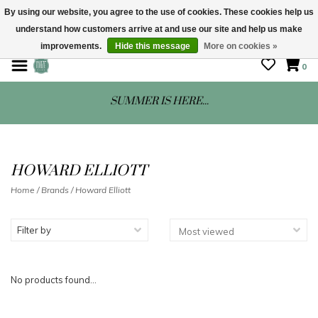
By using our website, you agree to the use of cookies. These cookies help us
understand how customers arrive at and use our site and help us make
STORE HOURS: Mon-Sat 10 - 5
improvements.
Hide this message
More on cookies »
0
SUMMER IS HERE...
HOWARD ELLIOTT
Home
/
Brands
/
Howard Elliott
Filter by
No products found...