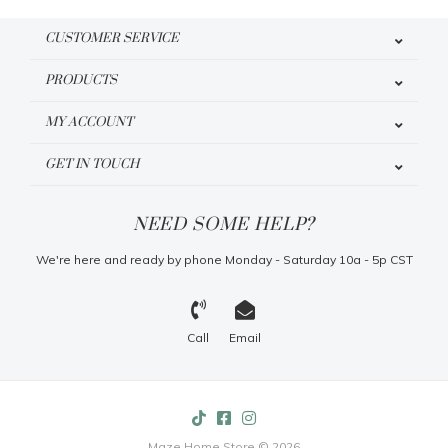
CUSTOMER SERVICE
PRODUCTS
MY ACCOUNT
GET IN TOUCH
NEED SOME HELP?
We're here and ready by phone Monday - Saturday 10a - 5p CST
Call
Email
Maze Home Store © 2026