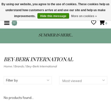
By using our website, you agree to the use of cookies. These cookies help us
understand how customers arrive at and use our site and help us make
STORE HOURS: Mon-Sat 10 - 5
improvements.
Hide this message
More on cookies »
0
SUMMER IS HERE...
BEY-BERK INTERNATIONAL
Home
/
Brands
/
Bey-Berk International
Filter by
No products found...