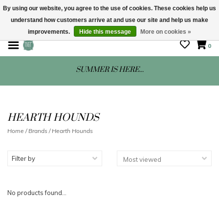
By using our website, you agree to the use of cookies. These cookies help us
understand how customers arrive at and use our site and help us make
STORE HOURS: Mon-Sat 10 - 5
improvements.
Hide this message
More on cookies »
0
SUMMER IS HERE...
HEARTH HOUNDS
Home
/
Brands
/
Hearth Hounds
Filter by
No products found...