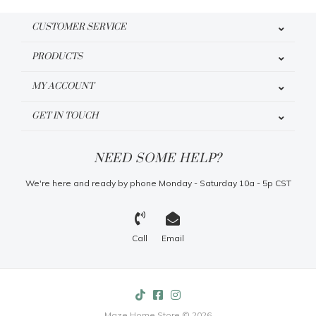
CUSTOMER SERVICE
PRODUCTS
MY ACCOUNT
GET IN TOUCH
NEED SOME HELP?
We're here and ready by phone Monday - Saturday 10a - 5p CST
Call
Email
Maze Home Store © 2026