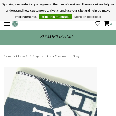
By using our website, you agree to the use of cookies. These cookies help us
understand how customers arrive at and use our site and help us make
STORE HOURS: Mon-Sat 10 - 5
improvements.
Hide this message
More on cookies »
0
SUMMER IS HERE...
Home
>
Blanket - H Inspired - Faux Cashmere - Navy