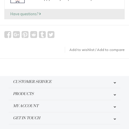
Have questions?
Add to wishlist
/
Add to compare
CUSTOMER SERVICE
PRODUCTS
MY ACCOUNT
GET IN TOUCH