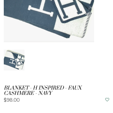
BLANKET - H INSPIRED - FAUX
CASHMERE - NAVY
$98.00