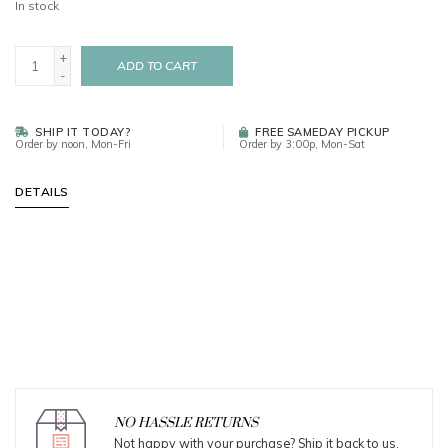
In stock
+
ADD TO CART
-
SHIP IT TODAY?
FREE SAMEDAY PICKUP
Order by noon, Mon-Fri
Order by 3:00p, Mon-Sat
DETAILS
NO HASSLE RETURNS
Not happy with your purchase? Ship it back to us.