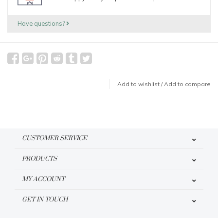
Have questions?
Add to wishlist
/
Add to compare
CUSTOMER SERVICE
PRODUCTS
MY ACCOUNT
GET IN TOUCH