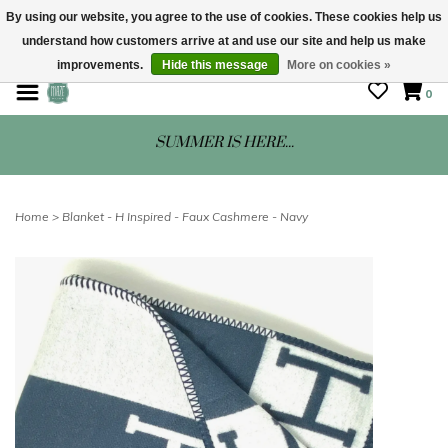
By using our website, you agree to the use of cookies. These cookies help us
understand how customers arrive at and use our site and help us make
STORE HOURS: Mon-Sat 10 - 5
improvements.
Hide this message
More on cookies »
0
SUMMER IS HERE...
Home
>
Blanket - H Inspired - Faux Cashmere - Navy