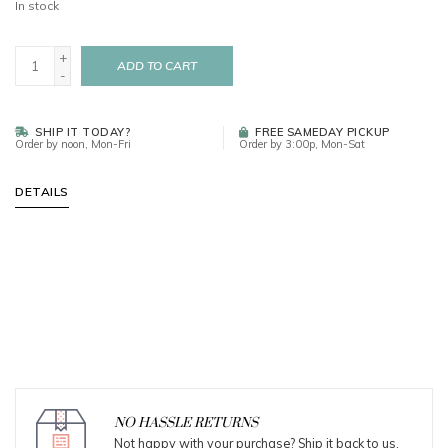
In stock
+
ADD TO CART
-
SHIP IT TODAY?
FREE SAMEDAY PICKUP
Order by noon, Mon-Fri
Order by 3:00p, Mon-Sat
DETAILS
NO HASSLE RETURNS
Not happy with your purchase? Ship it back to us.