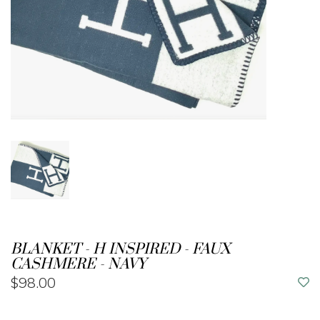
BLANKET - H INSPIRED - FAUX
CASHMERE - NAVY
$98.00