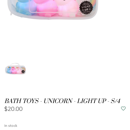
BATH TOYS - UNICORN - LIGHT UP - S/4
$20.00
In stock