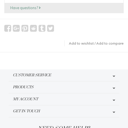
Have questions?
Add to wishlist
/
Add to compare
CUSTOMER SERVICE
PRODUCTS
MY ACCOUNT
GET IN TOUCH