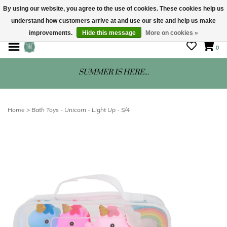
By using our website, you agree to the use of cookies. These cookies help us
understand how customers arrive at and use our site and help us make
STORE HOURS: Mon-Sat 10 - 5
improvements.
Hide this message
More on cookies »
0
SUMMER IS HERE...
Home
>
Bath Toys - Unicorn - Light Up - S/4