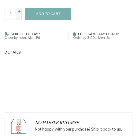
+
ADD TO CART
-
SHIP IT TODAY?
FREE SAMEDAY PICKUP
Order by noon, Mon-Fri
Order by 3:00p, Mon-Sat
DETAILS
NO HASSLE RETURNS
Not happy with your purchase? Ship it back to us.