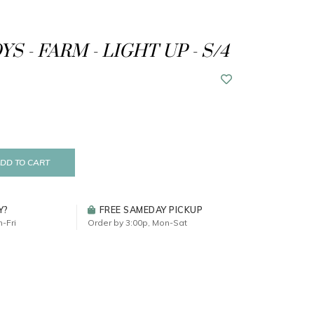
S - FARM - LIGHT UP - S/4
DD TO CART
Y?
FREE SAMEDAY PICKUP
-Fri
Order by 3:00p, Mon-Sat