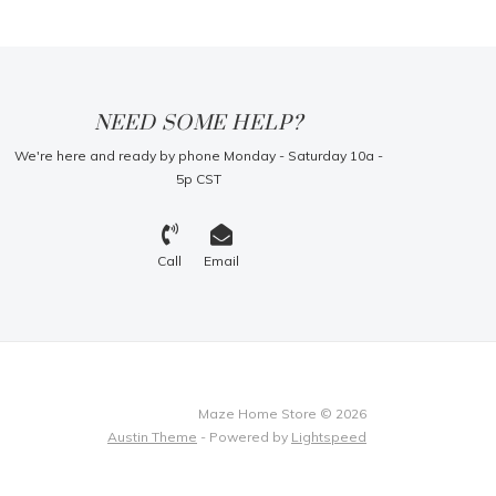
NEED SOME HELP?
We're here and ready by phone Monday - Saturday 10a -
5p CST
Call
Email
Maze Home Store © 2026
Austin Theme
- Powered by
Lightspeed