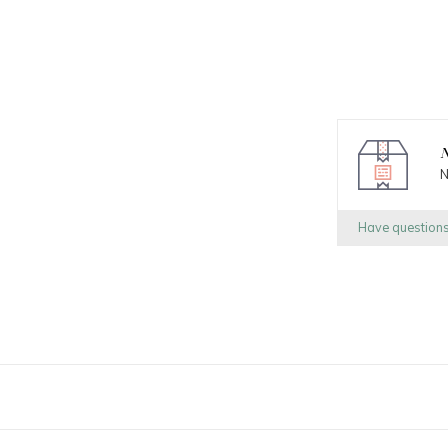
N
N
Have question