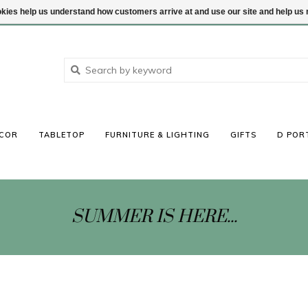
ookies help us understand how customers arrive at and use our site and help 
COR
TABLETOP
FURNITURE & LIGHTING
GIFTS
D POR
SUMMER IS HERE...