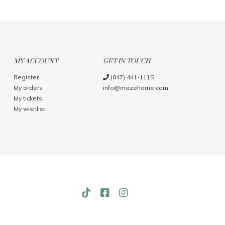
MY ACCOUNT
GET IN TOUCH
Register
(847) 441-1115
My orders
info@mazehome.com
My tickets
My wishlist