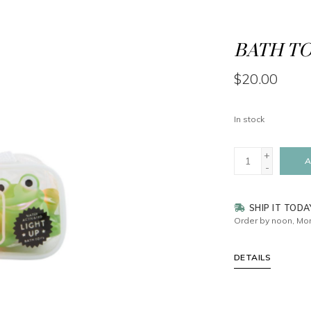
BATH TOY
$20.00
In stock
+
A
-
SHIP IT TODA
Order by noon, Mon
DETAILS