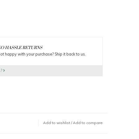
O HASSLE RETURNS
ot happy with your purchase? Ship it back to us.
s?
Add to wishlist
/
Add to compare