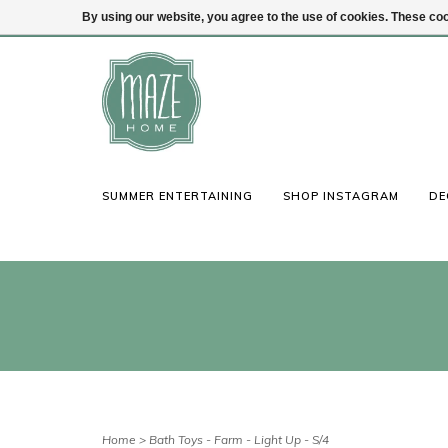
By using our website, you agree to the use of cookies. These c
(847) 441-1115
Login
SUMMER ENTERTAINING
SHOP INSTAGRAM
DE
Home
>
Bath Toys - Farm - Light Up - S/4