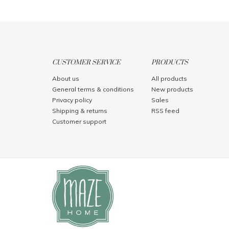
CUSTOMER SERVICE
PRODUCTS
About us
All products
General terms & conditions
New products
Privacy policy
Sales
Shipping & returns
RSS feed
Customer support