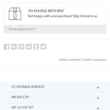
NO HASSLE RETURNS
Not happy with your purchase? Ship it back to us.
Have questions?
Add to wishlist
/
Add to compare
CUSTOMER SERVICE
PRODUCTS
MY ACCOUNT