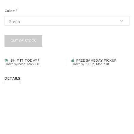
Color:
*
OUT OF STOCK
SHIP IT TODAY?
FREE SAMEDAY PICKUP
Order by noon, Mon-Fri
Order by 3:00p, Mon-Sat
DETAILS