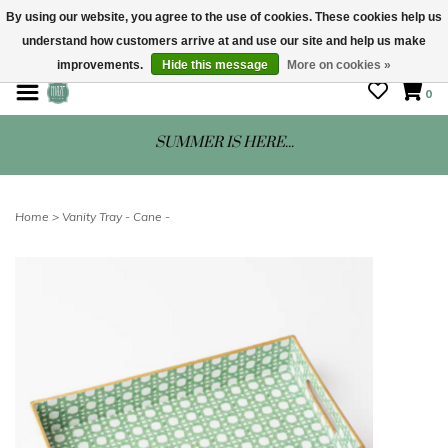
By using our website, you agree to the use of cookies. These cookies help us
understand how customers arrive at and use our site and help us make
STORE HOURS: Mon-Sat 10 - 5
improvements.
Hide this message
More on cookies »
0
SUMMER IS HERE...
Home
>
Vanity Tray - Cane -