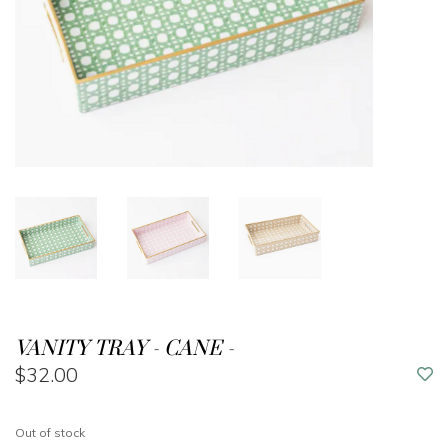
VANITY TRAY - CANE -
$32.00
Out of stock