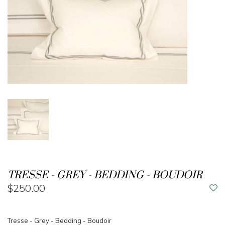
TRESSE - GREY - BEDDING - BOUDOIR
$250.00
Tresse - Grey - Bedding - Boudoir