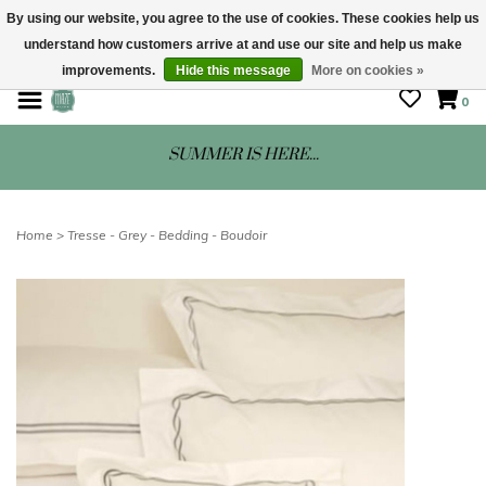
By using our website, you agree to the use of cookies. These cookies help us
understand how customers arrive at and use our site and help us make
STORE HOURS: Mon-Sat 10 - 5
improvements.
Hide this message
More on cookies »
0
SUMMER IS HERE...
Home
>
Tresse - Grey - Bedding - Boudoir