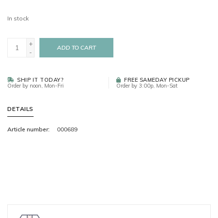
In stock
+
ADD TO CART
-
SHIP IT TODAY?
FREE SAMEDAY PICKUP
Order by noon, Mon-Fri
Order by 3:00p, Mon-Sat
DETAILS
Article number:
000689