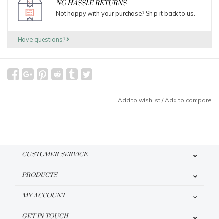
NO HASSLE RETURNS
Not happy with your purchase? Ship it back to us.
Have questions?
Add to wishlist
/
Add to compare
CUSTOMER SERVICE
PRODUCTS
MY ACCOUNT
GET IN TOUCH