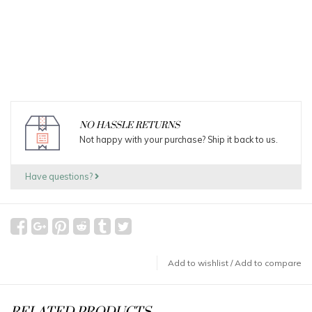
NO HASSLE RETURNS
Not happy with your purchase? Ship it back to us.
Have questions?
Add to wishlist
/
Add to compare