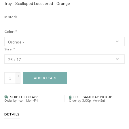
Tray - Scalloped Lacquered - Orange
In stock
Color:
*
Size:
*
+
ADD TO CART
-
SHIP IT TODAY?
FREE SAMEDAY PICKUP
Order by noon, Mon-Fri
Order by 3:00p, Mon-Sat
DETAILS