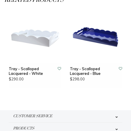
RELATED PRODUCTS
Tray - Scalloped
Tray - Scalloped
Lacquered - White
Lacquered - Blue
$290.00
$298.00
CUSTOMER SERVICE
PRODUCTS