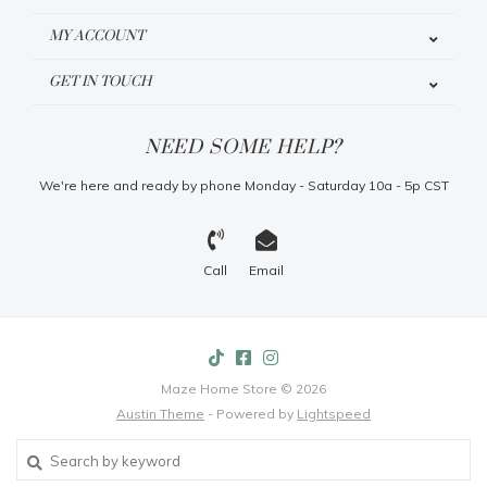
MY ACCOUNT
GET IN TOUCH
NEED SOME HELP?
We're here and ready by phone Monday - Saturday 10a - 5p CST
Call
Email
Maze Home Store © 2026
Austin Theme
- Powered by
Lightspeed