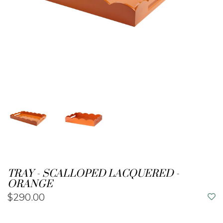
TRAY - SCALLOPED LACQUERED -
ORANGE
$290.00