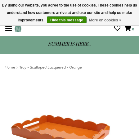
By using our website, you agree to the use of cookies. These cookies help us
understand how customers arrive at and use our site and help us make
STORE HOURS: Mon-Sat 10 - 5
improvements.
Hide this message
More on cookies »
0
SUMMER IS HERE...
Home
>
Tray - Scalloped Lacquered - Orange