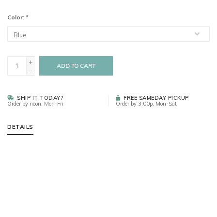
Color:
*
+
ADD TO CART
-
SHIP IT TODAY?
FREE SAMEDAY PICKUP
Order by noon, Mon-Fri
Order by 3:00p, Mon-Sat
DETAILS