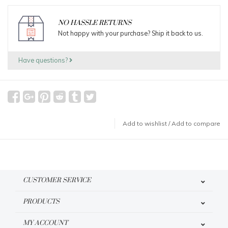
NO HASSLE RETURNS
Not happy with your purchase? Ship it back to us.
Have questions?
Add to wishlist
/
Add to compare
CUSTOMER SERVICE
PRODUCTS
MY ACCOUNT