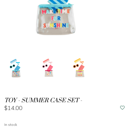
TOY - SUMMER CASE SET -
$14.00
In stock