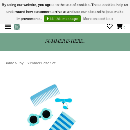
By using our website, you agree to the use of cookies. These cookies help us
understand how customers arrive at and use our site and help us make
STORE HOURS: Mon-Sat 10 - 5
improvements.
Hide this message
More on cookies »
0
SUMMER IS HERE...
Home
>
Toy - Summer Case Set -