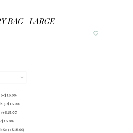
Y BAG - LARGE -
l (+$15.00)
Gb (+$15.00)
c (+$15.00)
(+$15.00)
 bKc (+$15.00)