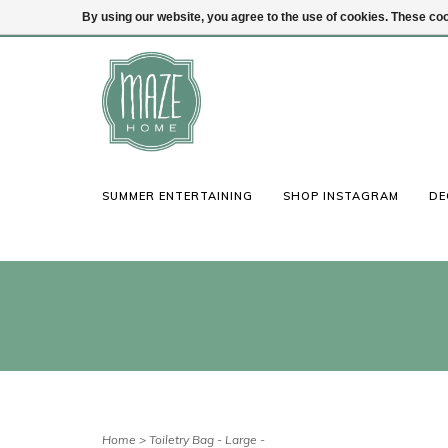
By using our website, you agree to the use of cookies. These c
(847) 441-1115
Login
SUMMER ENTERTAINING
SHOP INSTAGRAM
DE
Home
>
Toiletry Bag - Large -