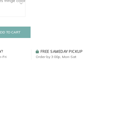
DD TO CART
Y?
FREE SAMEDAY PICKUP
-Fri
Order by 3:00p, Mon-Sat