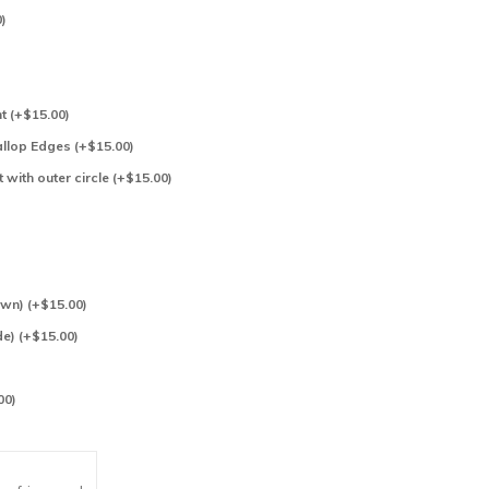
)
)
t (+$15.00)
allop Edges (+$15.00)
t with outer circle (+$15.00)
n) (+$15.00)
e) (+$15.00)
00)