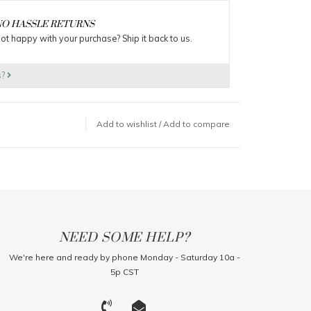
O HASSLE RETURNS
ot happy with your purchase? Ship it back to us.
s?
Add to wishlist
/
Add to compare
NEED SOME HELP?
We're here and ready by phone Monday - Saturday 10a -
5p CST