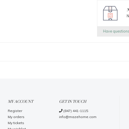
N
N
Have question
MY ACCOUNT
GET IN TOUCH
Register
(847) 441-1115
My orders
info@mazehome.com
My tickets
My wishlist