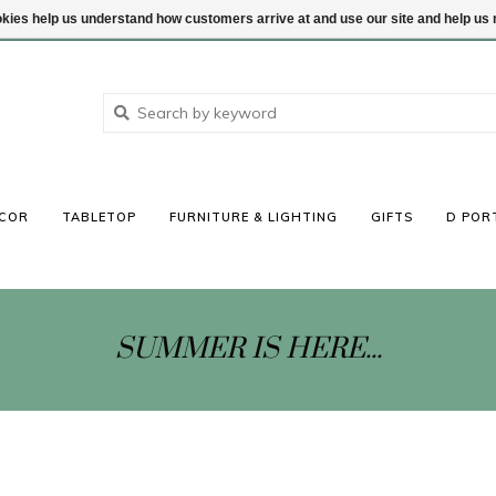
ookies help us understand how customers arrive at and use our site and help 
COR
TABLETOP
FURNITURE & LIGHTING
GIFTS
D POR
SUMMER IS HERE...