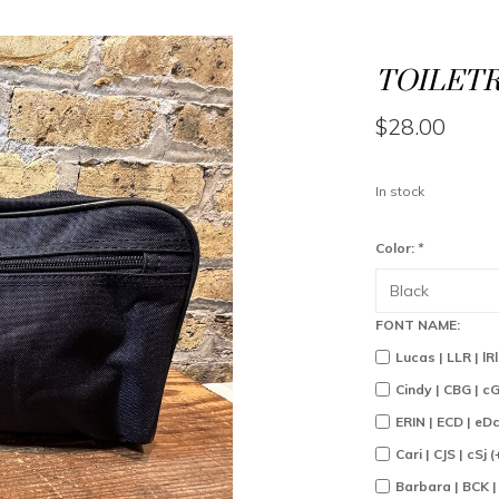
TOILETR
$28.00
In stock
Color:
*
FONT NAME:
Lucas | LLR | lR
Cindy | CBG | c
ERIN | ECD | eD
Cari | CJS | cSj 
Barbara | BCK |