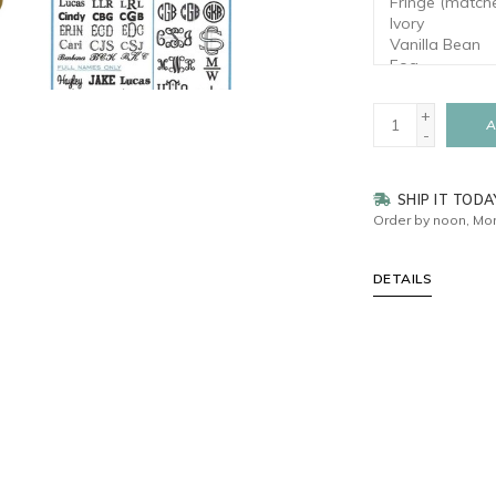
+
A
-
SHIP IT TODA
Order by noon, Mon
DETAILS