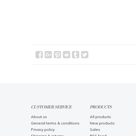
CUSTOMER SERVICE
PRODUCTS
About us
All products
General terms & conditions
New products
Privacy policy
Sales
Shipping & returns
RSS feed