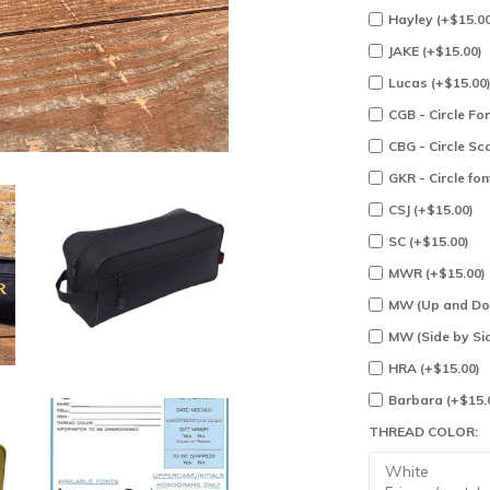
Hayley (+$15.00
JAKE (+$15.00)
Lucas (+$15.00
CGB - Circle Fon
CBG - Circle Sc
GKR - Circle fon
CSJ (+$15.00)
SC (+$15.00)
MWR (+$15.00)
MW (Up and Dow
MW (Side by Sid
HRA (+$15.00)
Barbara (+$15.
THREAD COLOR: