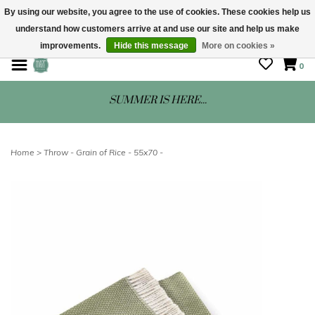
By using our website, you agree to the use of cookies. These cookies help us
understand how customers arrive at and use our site and help us make
STORE HOURS: Mon-Sat 10 - 5
improvements.
Hide this message
More on cookies »
0
SUMMER IS HERE...
Home
>
Throw - Grain of Rice - 55x70 -