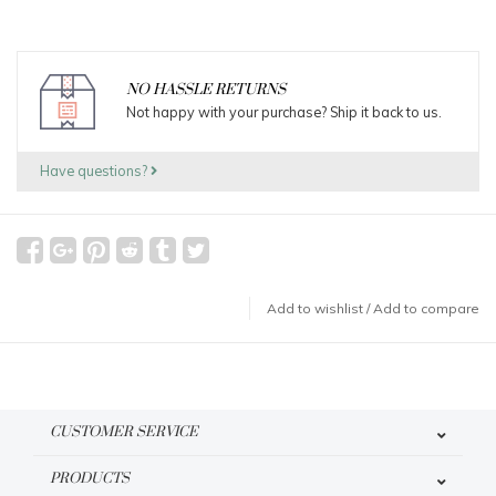
NO HASSLE RETURNS
Not happy with your purchase? Ship it back to us.
Have questions?
Add to wishlist
/
Add to compare
CUSTOMER SERVICE
PRODUCTS