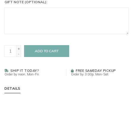
GIFT NOTE (OPTIONAL):
+
ADD TO CART
-
SHIP IT TODAY?
FREE SAMEDAY PICKUP
Order by noon, Mon-Fri
Order by 3:00p, Mon-Sat
DETAILS