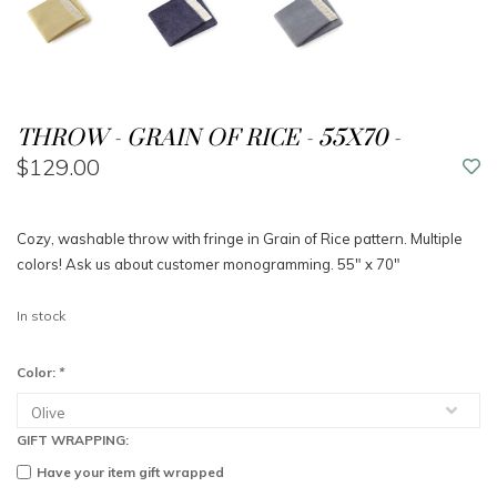
THROW - GRAIN OF RICE - 55X70 -
$129.00
Cozy, washable throw with fringe in Grain of Rice pattern. Multiple
colors! Ask us about customer monogramming. 55" x 70"
In stock
Color:
*
GIFT WRAPPING:
Have your item gift wrapped