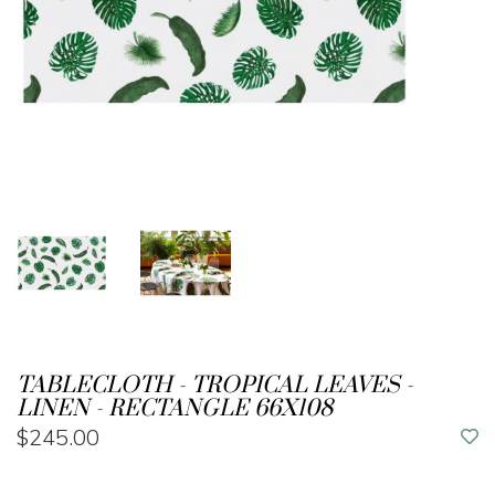
TABLECLOTH - TROPICAL LEAVES -
LINEN - RECTANGLE 66X108
$245.00