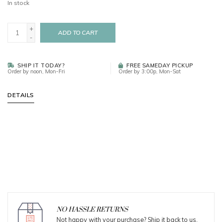
In stock
+
ADD TO CART
-
SHIP IT TODAY?
FREE SAMEDAY PICKUP
Order by noon, Mon-Fri
Order by 3:00p, Mon-Sat
DETAILS
NO HASSLE RETURNS
Not happy with your purchase? Ship it back to us.