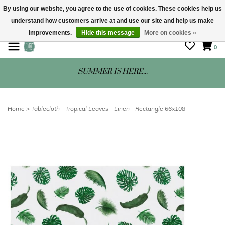
By using our website, you agree to the use of cookies. These cookies help us
understand how customers arrive at and use our site and help us make
STORE HOURS: Mon-Sat 10 - 5
improvements.
Hide this message
More on cookies »
0
SUMMER IS HERE...
Home
>
Tablecloth - Tropical Leaves - Linen - Rectangle 66x108