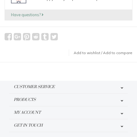
Have questions?
Add to wishlist
/
Add to compare
CUSTOMER SERVICE
PRODUCTS
MY ACCOUNT
GET IN TOUCH