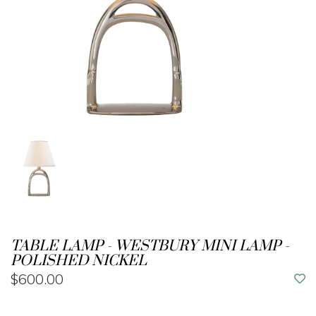
TABLE LAMP - WESTBURY MINI LAMP -
POLISHED NICKEL
$600.00