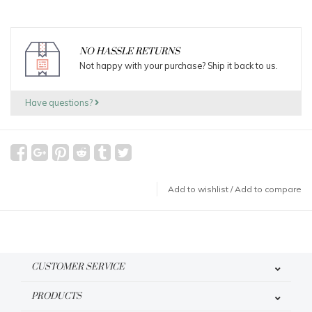
NO HASSLE RETURNS
Not happy with your purchase? Ship it back to us.
Have questions?
Add to wishlist
/
Add to compare
CUSTOMER SERVICE
PRODUCTS