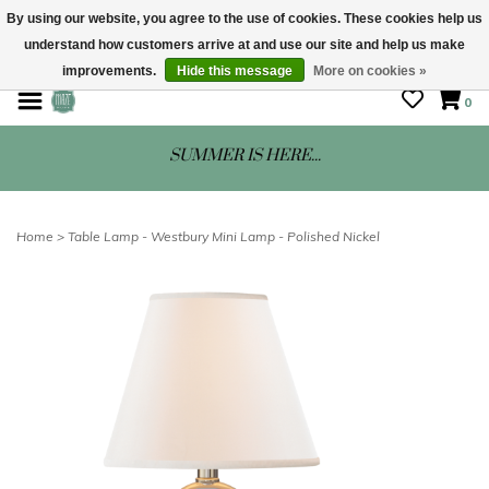
By using our website, you agree to the use of cookies. These cookies help us
understand how customers arrive at and use our site and help us make
STORE HOURS: Mon-Sat 10 - 5
improvements.
Hide this message
More on cookies »
0
SUMMER IS HERE...
Home
>
Table Lamp - Westbury Mini Lamp - Polished Nickel