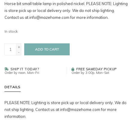
Horse bit small table lamp in polished nickel. PLEASE NOTE: Lighting
is store pick up or local delivery only. We do not ship lighting.
Contact us at
info@mazehome.com
for more information.
In stock
+
ADD TO CART
-
SHIP IT TODAY?
FREE SAMEDAY PICKUP
Order by noon, Mon-Fri
Order by 3:00p, Mon-Sat
DETAILS
PLEASE NOTE: Lighting is store pick up or local delivery only. We do
not ship lighting. Contact us at
info@mazehome.com
for more
information.