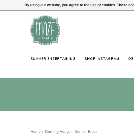
By using our website, you agree to the use of cookies. These c
(847) 441-1115
Login
SUMMER ENTERTAINING
SHOP INSTAGRAM
DE
Home
>
Stocking Hanger - Santa - Brass