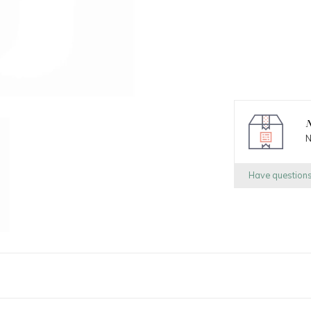
N
N
Have question