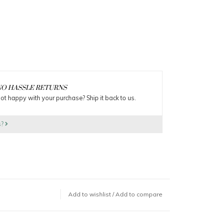
O HASSLE RETURNS
ot happy with your purchase? Ship it back to us.
s?
Add to wishlist
/
Add to compare