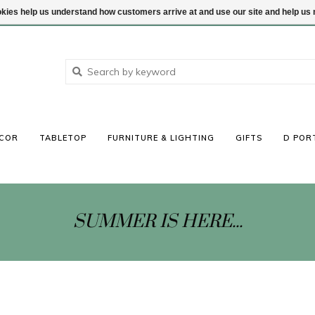
ookies help us understand how customers arrive at and use our site and help 
COR
TABLETOP
FURNITURE & LIGHTING
GIFTS
D POR
SUMMER IS HERE...