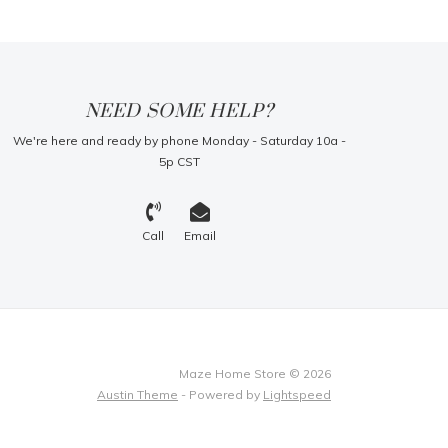
NEED SOME HELP?
We're here and ready by phone Monday - Saturday 10a -
5p CST
Call
Email
Maze Home Store © 2026
Austin Theme
- Powered by
Lightspeed