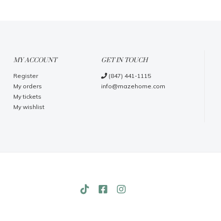
MY ACCOUNT
GET IN TOUCH
Register
(847) 441-1115
My orders
info@mazehome.com
My tickets
My wishlist