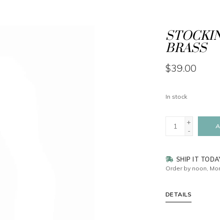
STOCKIN
BRASS
$39.00
In stock
+
A
-
SHIP IT TODA
Order by noon, Mon
DETAILS