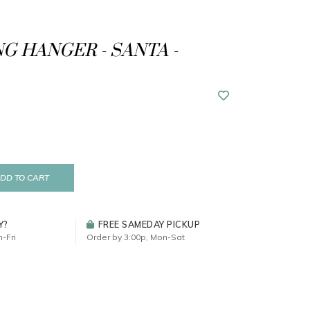
G HANGER - SANTA -
DD TO CART
Y?
FREE SAMEDAY PICKUP
-Fri
Order by 3:00p, Mon-Sat