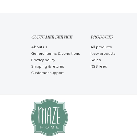
CUSTOMER SERVICE
PRODUCTS
About us
All products
General terms & conditions
New products
Privacy policy
Sales
Shipping & returns
RSS feed
Customer support