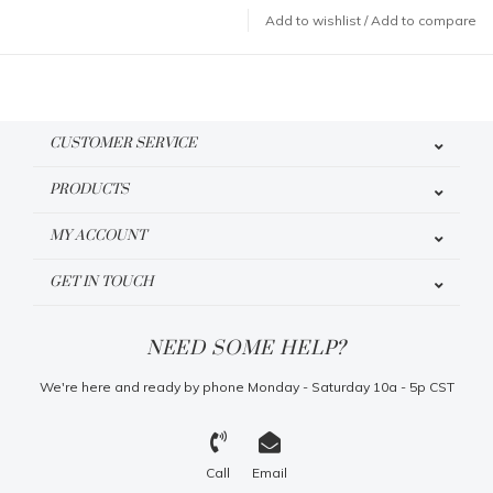
Add to wishlist
/
Add to compare
CUSTOMER SERVICE
PRODUCTS
MY ACCOUNT
GET IN TOUCH
NEED SOME HELP?
We're here and ready by phone Monday - Saturday 10a - 5p CST
Call
Email