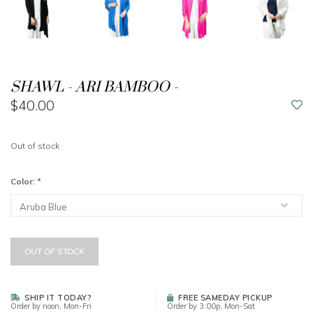
SHAWL - ARI BAMBOO -
$40.00
Out of stock
Color:
*
OUT OF STOCK
SHIP IT TODAY?
FREE SAMEDAY PICKUP
Order by noon, Mon-Fri
Order by 3:00p, Mon-Sat