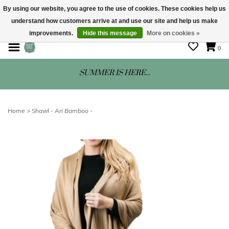
By using our website, you agree to the use of cookies. These cookies help us
understand how customers arrive at and use our site and help us make
STORE HOURS: Mon-Sat 10 - 5
improvements.
Hide this message
More on cookies »
0
SUMMER IS HERE...
Home
>
Shawl - Ari Bamboo -