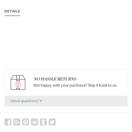
DETAILS
NO HASSLE RETURNS
Not happy with your purchase? Ship it back to us.
Have questions?