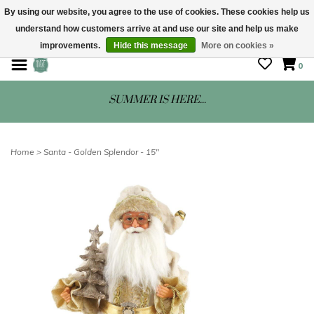
By using our website, you agree to the use of cookies. These cookies help us
understand how customers arrive at and use our site and help us make
STORE HOURS: Mon-Sat 10 - 5
improvements.
Hide this message
More on cookies »
0
SUMMER IS HERE...
Home
>
Santa - Golden Splendor - 15"