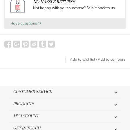
NO HASSLE RETURNS
Not happy with your purchase? Ship it back to us.
Have questions?
Add to wishlist
/
Add to compare
CUSTOMER SERVICE
PRODUCTS
MY ACCOUNT
GET IN TOUCH