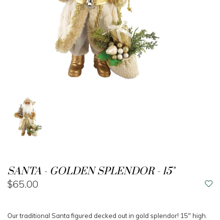
SANTA - GOLDEN SPLENDOR - 15"
$65.00
Our traditional Santa figured decked out in gold splendor! 15" high.