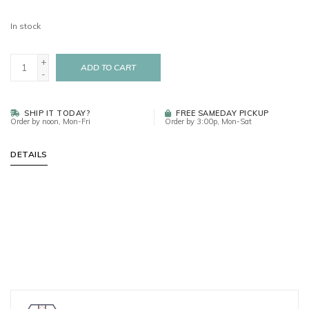
In stock
+
ADD TO CART
-
SHIP IT TODAY?
FREE SAMEDAY PICKUP
Order by noon, Mon-Fri
Order by 3:00p, Mon-Sat
DETAILS