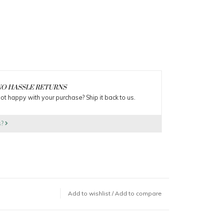
O HASSLE RETURNS
ot happy with your purchase? Ship it back to us.
s?
Add to wishlist
/
Add to compare