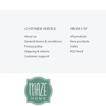
CUSTOMER SERVICE
PRODUCTS
About us
All products
General terms & conditions
New products
Privacy policy
Sales
Shipping & returns
RSS feed
Customer support