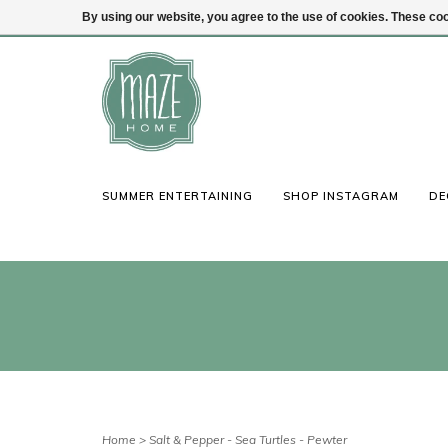
By using our website, you agree to the use of cookies. These c
(847) 441-1115
Login
SUMMER ENTERTAINING
SHOP INSTAGRAM
DE
Home
>
Salt & Pepper - Sea Turtles - Pewter