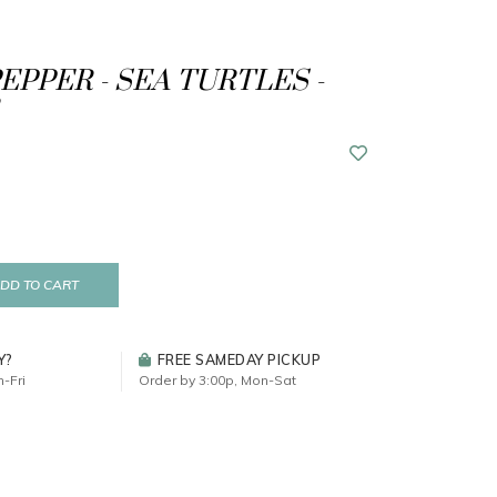
EPPER - SEA TURTLES -
DD TO CART
Y?
FREE SAMEDAY PICKUP
-Fri
Order by 3:00p, Mon-Sat