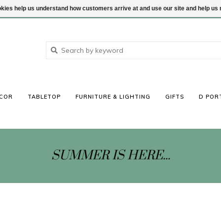
ookies help us understand how customers arrive at and use our site and help 
COR
TABLETOP
FURNITURE & LIGHTING
GIFTS
D POR
SUMMER IS HERE...