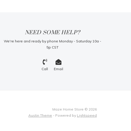
NEED SOME HELP?
We're here and ready by phone Monday - Saturday 10a -
5p CST
Call
Email
Maze Home Store © 2026
Austin Theme
- Powered by
Lightspeed