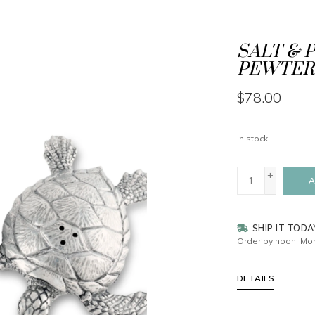
SALT & P
PEWTER
$78.00
In stock
+
A
-
SHIP IT TODA
Order by noon, Mon
DETAILS