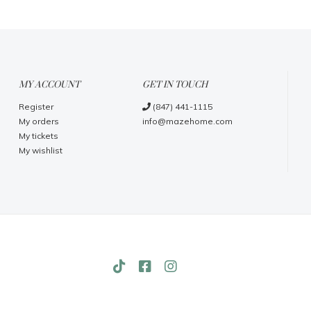
MY ACCOUNT
GET IN TOUCH
Register
(847) 441-1115
My orders
info@mazehome.com
My tickets
My wishlist