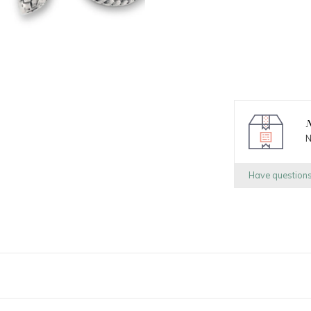
N
N
Have question