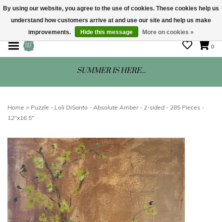
By using our website, you agree to the use of cookies. These cookies help us
understand how customers arrive at and use our site and help us make
STORE HOURS: Mon-Sat 10 - 5
improvements.
Hide this message
More on cookies »
0
SUMMER IS HERE...
Home
>
Puzzle - Loli DiSanto - Absolute Amber - 2-sided - 285 Pieces -
12"x16.5"