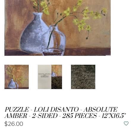
PUZZLE - LOLI DISANTO - ABSOLUTE
AMBER - 2-SIDED - 285 PIECES - 12"X16.5"
$26.00