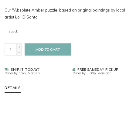
Our "Absolute Amber puzzle, based on original paintings by local
artist Loli DiSanto!
In stock
+
ADD TO CART
-
SHIP IT TODAY?
FREE SAMEDAY PICKUP
Order by noon, Mon-Fri
Order by 3:00p, Mon-Sat
DETAILS