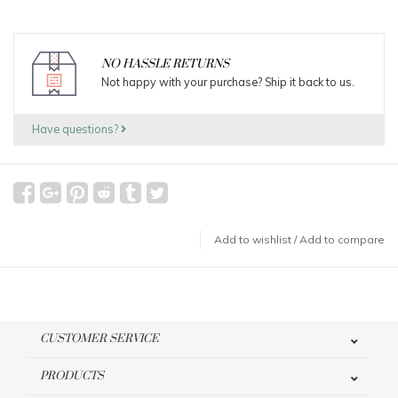
NO HASSLE RETURNS
Not happy with your purchase? Ship it back to us.
Have questions?
Add to wishlist
/
Add to compare
CUSTOMER SERVICE
PRODUCTS