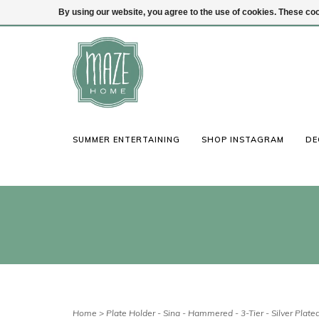
By using our website, you agree to the use of cookies. These c
(847) 441-1115
Login
SUMMER ENTERTAINING
SHOP INSTAGRAM
DE
Home
>
Plate Holder - Sina - Hammered - 3-Tier - Silver Plate