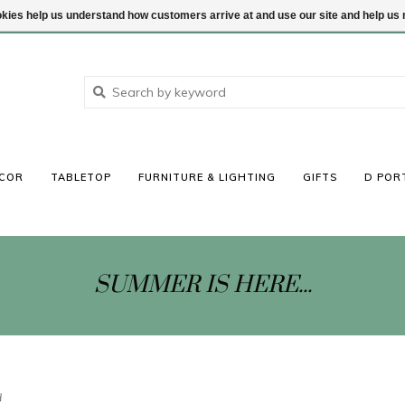
ookies help us understand how customers arrive at and use our site and help 
COR
TABLETOP
FURNITURE & LIGHTING
GIFTS
D POR
SUMMER IS HERE...
d