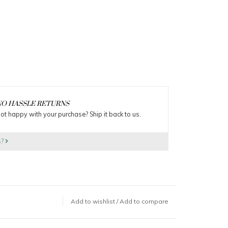
O HASSLE RETURNS
ot happy with your purchase? Ship it back to us.
s?
Add to wishlist
/
Add to compare