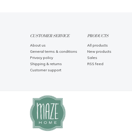
CUSTOMER SERVICE
PRODUCTS
About us
All products
General terms & conditions
New products
Privacy policy
Sales
Shipping & returns
RSS feed
Customer support