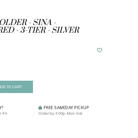
LDER - SINA -
D - 3-TIER - SILVER
DD TO CART
Y?
FREE SAMEDAY PICKUP
-Fri
Order by 3:00p, Mon-Sat