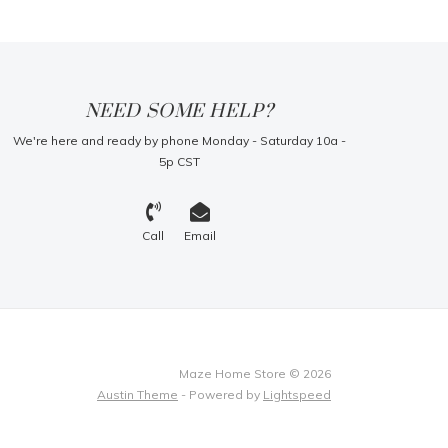
NEED SOME HELP?
We're here and ready by phone Monday - Saturday 10a -
5p CST
Call
Email
Maze Home Store © 2026
Austin Theme
- Powered by
Lightspeed