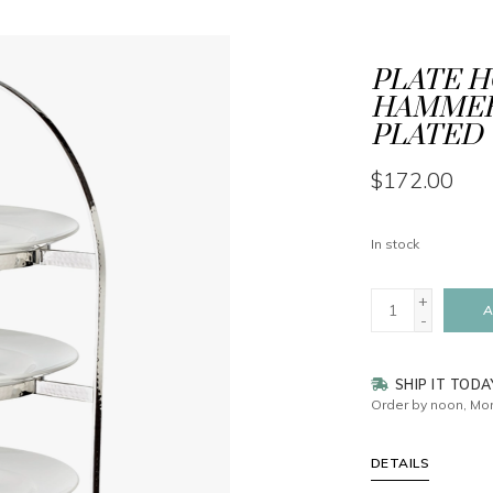
PLATE HO
HAMMERE
PLATED
$172.00
In stock
+
A
-
SHIP IT TODA
Order by noon, Mon
DETAILS