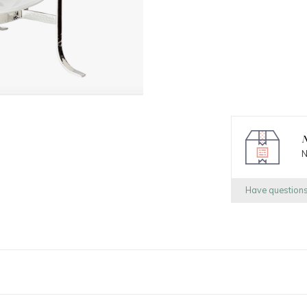
N
N
Have question