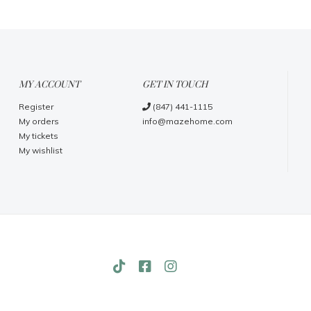
MY ACCOUNT
GET IN TOUCH
Register
(847) 441-1115
My orders
info@mazehome.com
My tickets
My wishlist