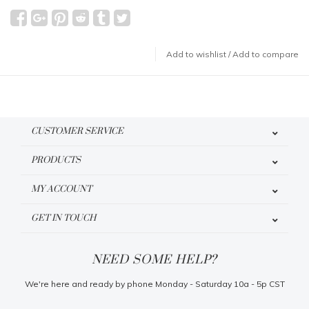
Add to wishlist
/
Add to compare
CUSTOMER SERVICE
PRODUCTS
MY ACCOUNT
GET IN TOUCH
NEED SOME HELP?
We're here and ready by phone Monday - Saturday 10a - 5p CST