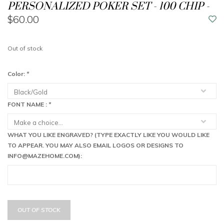
PERSONALIZED POKER SET - 100 CHIP -
$60.00
Out of stock
Color:
*
FONT NAME :
*
WHAT YOU LIKE ENGRAVED? (TYPE EXACTLY LIKE YOU WOULD LIKE
TO APPEAR. YOU MAY ALSO EMAIL LOGOS OR DESIGNS TO
INFO@MAZEHOME.COM
):
OUT OF STOCK