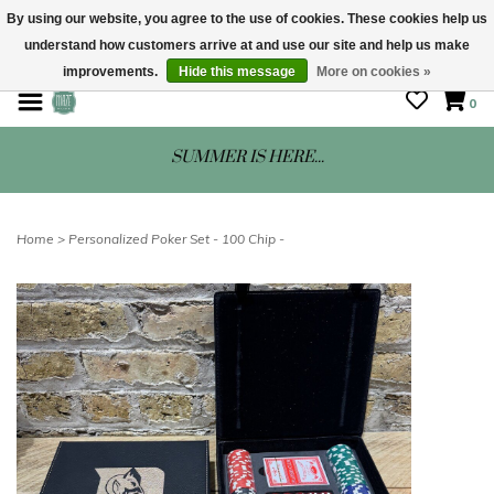
By using our website, you agree to the use of cookies. These cookies help us
understand how customers arrive at and use our site and help us make
STORE HOURS: Mon-Sat 10 - 5
improvements.
Hide this message
More on cookies »
0
SUMMER IS HERE...
Home
>
Personalized Poker Set - 100 Chip -