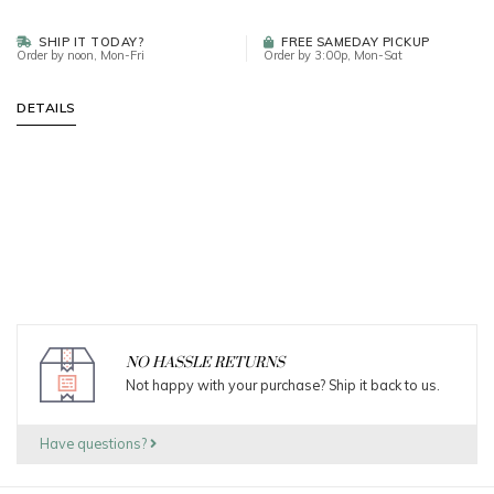
SHIP IT TODAY?
FREE SAMEDAY PICKUP
Order by noon, Mon-Fri
Order by 3:00p, Mon-Sat
DETAILS
NO HASSLE RETURNS
Not happy with your purchase? Ship it back to us.
Have questions?