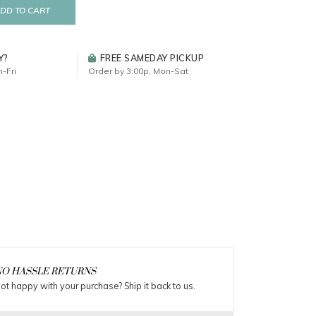
DD TO CART
Y?
FREE SAMEDAY PICKUP
-Fri
Order by 3:00p, Mon-Sat
O HASSLE RETURNS
ot happy with your purchase? Ship it back to us.