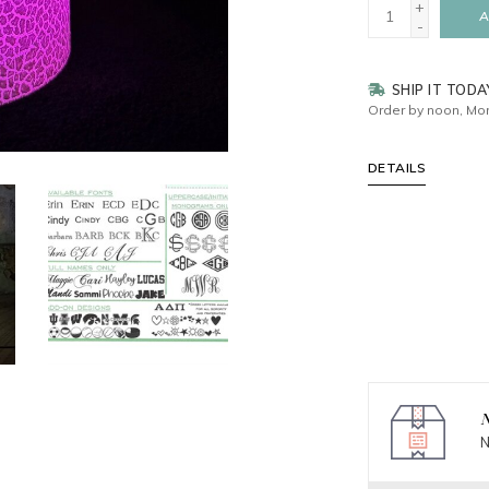
+
A
-
SHIP IT TODA
Order by noon, Mon
DETAILS
N
N