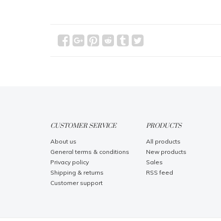
CUSTOMER SERVICE
PRODUCTS
About us
All products
General terms & conditions
New products
Privacy policy
Sales
Shipping & returns
RSS feed
Customer support