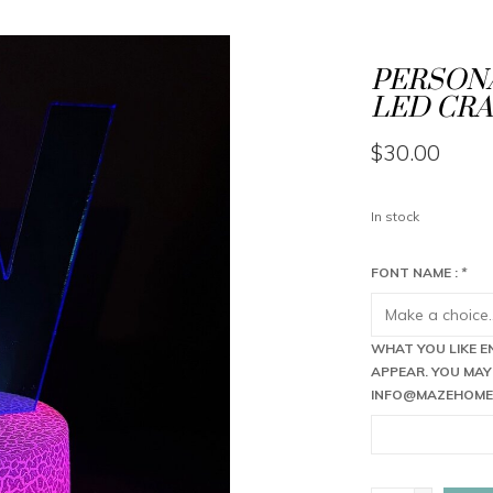
PERSONA
LED CRA
$30.00
In stock
FONT NAME :
*
WHAT YOU LIKE E
APPEAR. YOU MAY
INFO@MAZEHOME