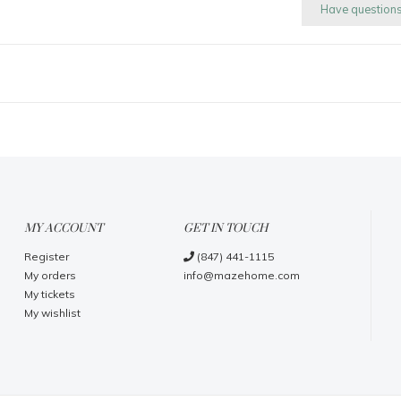
Have question
MY ACCOUNT
GET IN TOUCH
Register
(847) 441-1115
My orders
info@mazehome.com
My tickets
My wishlist