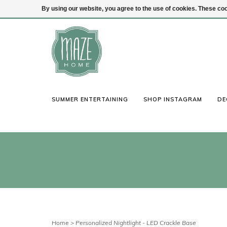
By using our website, you agree to the use of cookies. These c
(847) 441-1115
Login
SUMMER ENTERTAINING
SHOP INSTAGRAM
DE
Home
>
Personalized Nightlight - LED Crackle Base