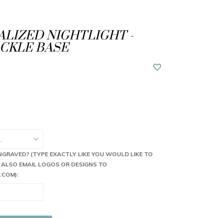
LIZED NIGHTLIGHT -
CKLE BASE
NGRAVED? (TYPE EXACTLY LIKE YOU WOULD LIKE TO
 ALSO EMAIL LOGOS OR DESIGNS TO
.COM
):