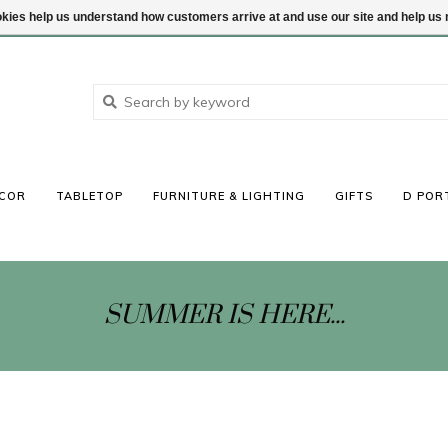
ookies help us understand how customers arrive at and use our site and help 
COR
TABLETOP
FURNITURE & LIGHTING
GIFTS
D POR
SUMMER IS HERE...