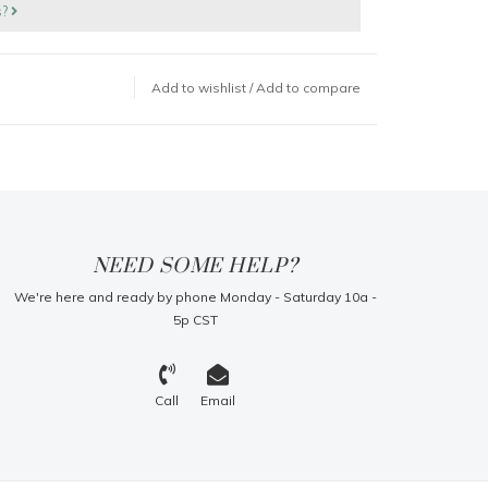
s?
Add to wishlist
/
Add to compare
NEED SOME HELP?
We're here and ready by phone Monday - Saturday 10a -
5p CST
Call
Email