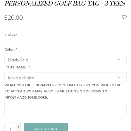
PERSONALIZED GOLF BAG TAG - 3 TEES
-
$20.00
In stock
Color:
*
FONT NAME :
*
WHAT YOU LIKE ENGRAVED? (TYPE EXACTLY LIKE YOU WOULD LIKE
TO APPEAR. YOU MAY ALSO EMAIL LOGOS OR DESIGNS TO
INFO@MAZEHOME.COM
):
+
ADD TO CART