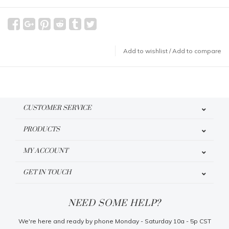
Add to wishlist
/
Add to compare
CUSTOMER SERVICE
PRODUCTS
MY ACCOUNT
GET IN TOUCH
NEED SOME HELP?
We're here and ready by phone Monday - Saturday 10a - 5p CST