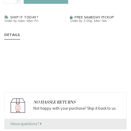
-
SHIP IT TODAY?
FREE SAMEDAY PICKUP
Order by noon, Mon-Fri
Order by 3:00p, Mon-Sat
DETAILS
NO HASSLE RETURNS
Not happy with your purchase? Ship it back to us.
Have questions?