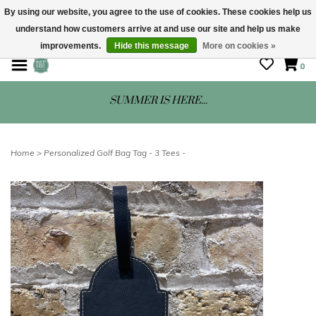
By using our website, you agree to the use of cookies. These cookies help us
understand how customers arrive at and use our site and help us make
STORE HOURS: Mon-Sat 10 - 5
improvements.
Hide this message
More on cookies »
0
SUMMER IS HERE...
Home
>
Personalized Golf Bag Tag - 3 Tees -