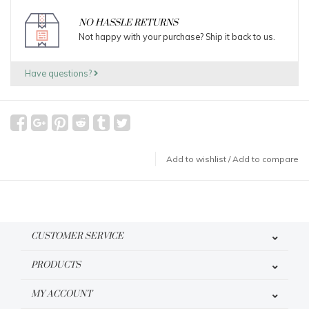
NO HASSLE RETURNS
Not happy with your purchase? Ship it back to us.
Have questions?
Add to wishlist
/
Add to compare
CUSTOMER SERVICE
PRODUCTS
MY ACCOUNT