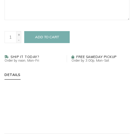
+
ADD TO CART
-
SHIP IT TODAY?
FREE SAMEDAY PICKUP
Order by noon, Mon-Fri
Order by 3:00p, Mon-Sat
DETAILS