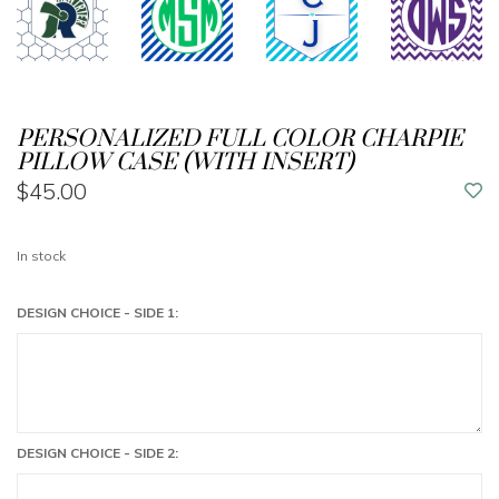
PERSONALIZED FULL COLOR CHARPIE
PILLOW CASE (WITH INSERT)
$45.00
In stock
DESIGN CHOICE - SIDE 1:
DESIGN CHOICE - SIDE 2: