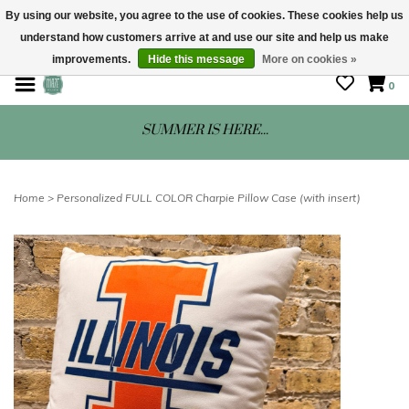
By using our website, you agree to the use of cookies. These cookies help us
understand how customers arrive at and use our site and help us make
STORE HOURS: Mon-Sat 10 - 5
improvements.
Hide this message
More on cookies »
0
SUMMER IS HERE...
Home
>
Personalized FULL COLOR Charpie Pillow Case (with insert)