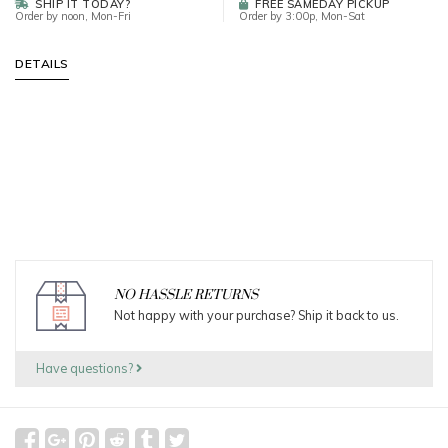
SHIP IT TODAY?
FREE SAMEDAY PICKUP
Order by noon, Mon-Fri
Order by 3:00p, Mon-Sat
DETAILS
NO HASSLE RETURNS
Not happy with your purchase? Ship it back to us.
Have questions?