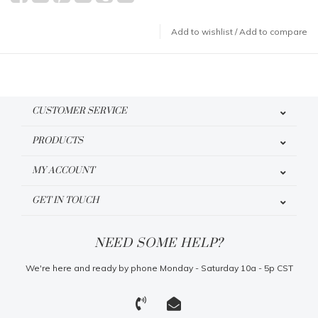
Add to wishlist
/
Add to compare
CUSTOMER SERVICE
PRODUCTS
MY ACCOUNT
GET IN TOUCH
NEED SOME HELP?
We're here and ready by phone Monday - Saturday 10a - 5p CST