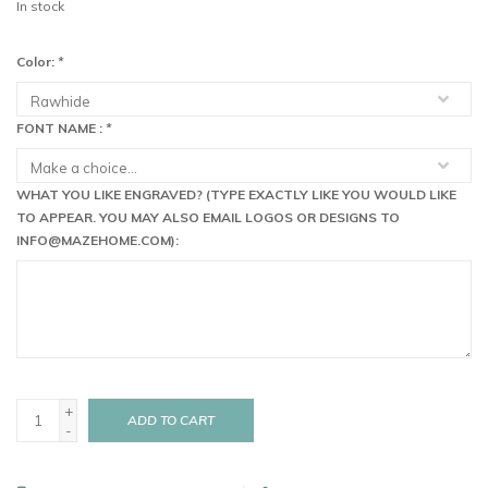
In stock
Color:
*
FONT NAME :
*
WHAT YOU LIKE ENGRAVED? (TYPE EXACTLY LIKE YOU WOULD LIKE
TO APPEAR. YOU MAY ALSO EMAIL LOGOS OR DESIGNS TO
INFO@MAZEHOME.COM
):
+
ADD TO CART
-