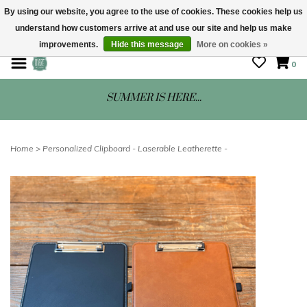
By using our website, you agree to the use of cookies. These cookies help us
understand how customers arrive at and use our site and help us make
STORE HOURS: Mon-Sat 10 - 5
improvements.
Hide this message
More on cookies »
0
SUMMER IS HERE...
Home
>
Personalized Clipboard - Laserable Leatherette -