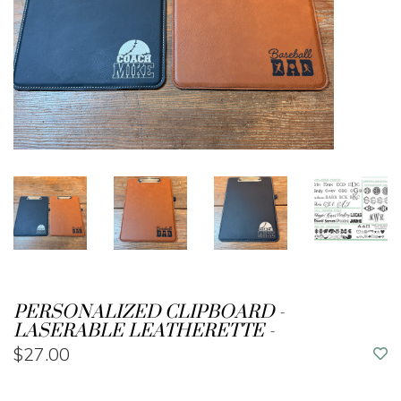
PERSONALIZED CLIPBOARD -
LASERABLE LEATHERETTE -
$27.00