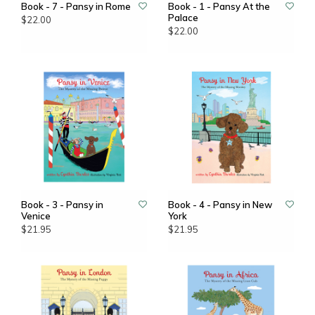
Book - 7 - Pansy in Rome
Book - 1 - Pansy At the
Palace
$22.00
$22.00
Book - 3 - Pansy in
Book - 4 - Pansy in New
Venice
York
$21.95
$21.95