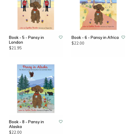
Book - 5 - Pansy in
Book - 6 - Pansy in Africa
London
$22.00
$21.95
Book - 8 - Pansy in
Alaska
$22.00