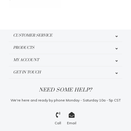
CUSTOMER SERVICE
PRODUCTS
MY ACCOUNT
GET IN TOUCH
NEED SOME HELP?
We're here and ready by phone Monday - Saturday 10a - 5p CST
Call
Email