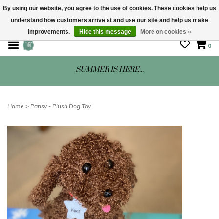
By using our website, you agree to the use of cookies. These cookies help us
understand how customers arrive at and use our site and help us make
STORE HOURS: Mon-Sat 10 - 5
improvements.
Hide this message
More on cookies »
0
SUMMER IS HERE...
Home
>
Pansy - Plush Dog Toy