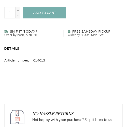
+
ADD TO CART
-
SHIP IT TODAY?
FREE SAMEDAY PICKUP
Order by noon, Mon-Fri
Order by 3:00p, Mon-Sat
DETAILS
Article number:
014013
NO HASSLE RETURNS
Not happy with your purchase? Ship it back to us.