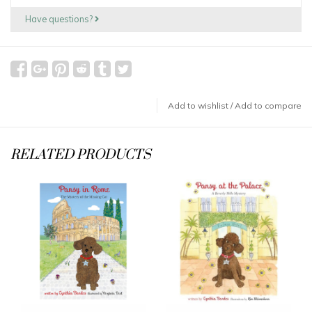
Have questions?
Add to wishlist
/
Add to compare
RELATED PRODUCTS