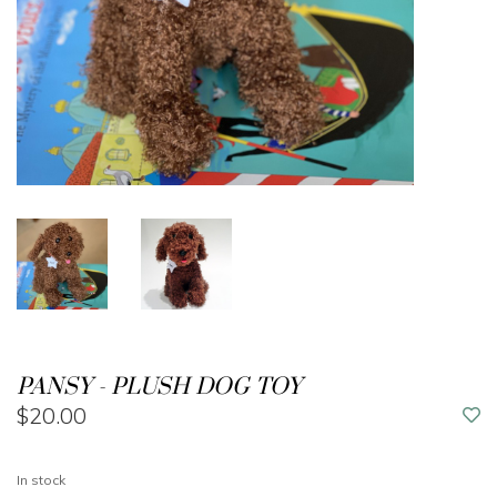
PANSY - PLUSH DOG TOY
$20.00
In stock