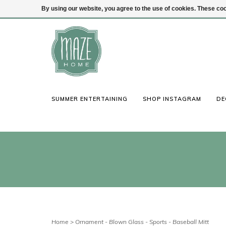
By using our website, you agree to the use of cookies. These c
(847) 441-1115
Login
SUMMER ENTERTAINING
SHOP INSTAGRAM
DE
Home
>
Ornament - Blown Glass - Sports - Baseball Mitt