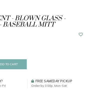
T - BLOWN GLASS -
- BASEBALL MITT
DD TO CART
Y?
FREE SAMEDAY PICKUP
-Fri
Order by 3:00p, Mon-Sat