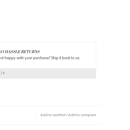
O HASSLE RETURNS
ot happy with your purchase? Ship it back to us.
s?
Add to wishlist
/
Add to compare