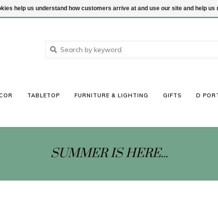
ookies help us understand how customers arrive at and use our site and help 
COR
TABLETOP
FURNITURE & LIGHTING
GIFTS
D POR
SUMMER IS HERE...