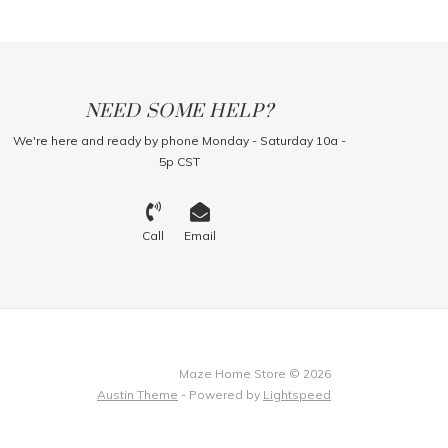
NEED SOME HELP?
We're here and ready by phone Monday - Saturday 10a -
5p CST
Call
Email
Maze Home Store © 2026
Austin Theme
- Powered by
Lightspeed