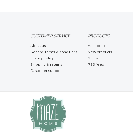
CUSTOMER SERVICE
PRODUCTS
About us
All products
General terms & conditions
New products
Privacy policy
Sales
Shipping & returns
RSS feed
Customer support