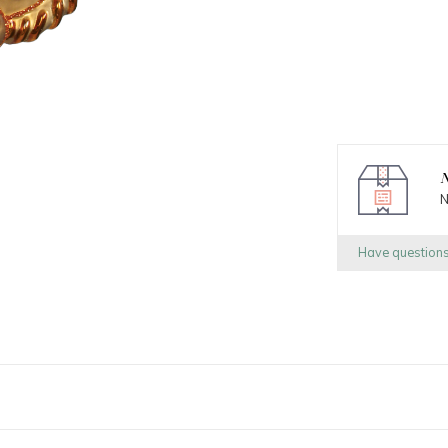
N
N
Have question