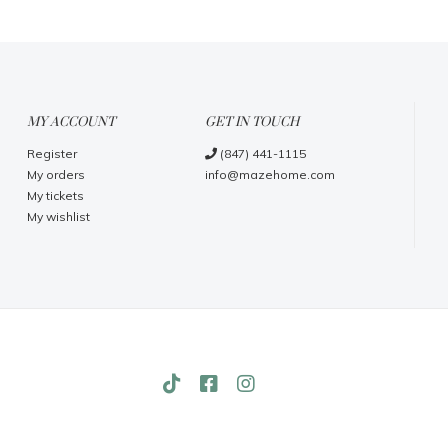
MY ACCOUNT
GET IN TOUCH
Register
(847) 441-1115
My orders
info@mazehome.com
My tickets
My wishlist