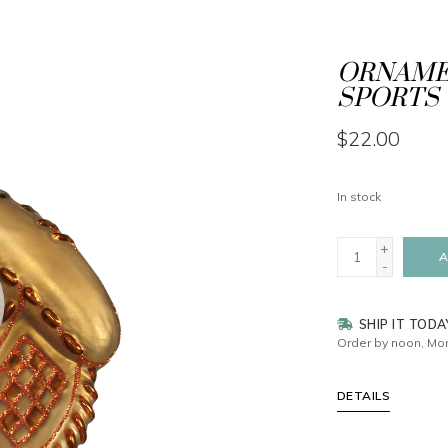
ORNAMEN
SPORTS 
$22.00
In stock
+
A
-
SHIP IT TODA
Order by noon, Mon
DETAILS