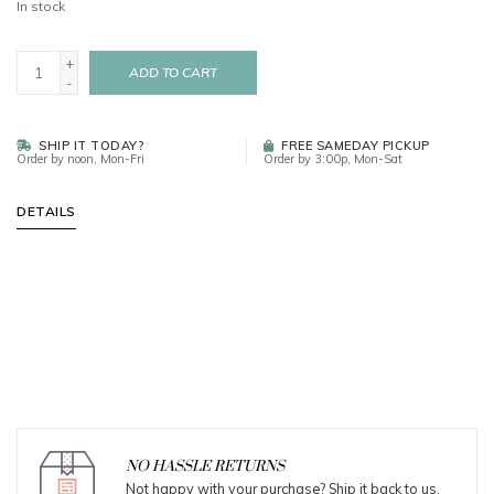
In stock
+
ADD TO CART
-
SHIP IT TODAY?
FREE SAMEDAY PICKUP
Order by noon, Mon-Fri
Order by 3:00p, Mon-Sat
DETAILS
NO HASSLE RETURNS
Not happy with your purchase? Ship it back to us.