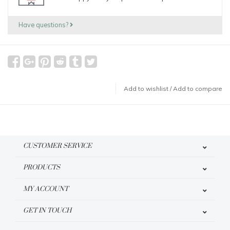
Have questions?
Add to wishlist
/
Add to compare
CUSTOMER SERVICE
PRODUCTS
MY ACCOUNT
GET IN TOUCH