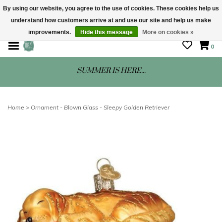
By using our website, you agree to the use of cookies. These cookies help us
understand how customers arrive at and use our site and help us make
STORE HOURS: Mon-Sat 10 - 5
improvements.
Hide this message
More on cookies »
0
SUMMER IS HERE...
Home
>
Ornament - Blown Glass - Sleepy Golden Retriever