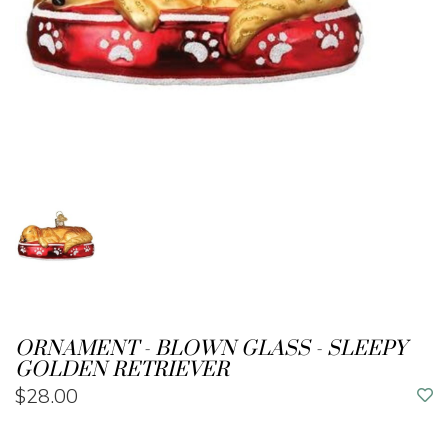
ORNAMENT - BLOWN GLASS - SLEEPY
GOLDEN RETRIEVER
$28.00