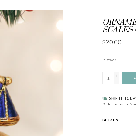
ORNAMEN
SCALES 
$20.00
In stock
+
A
-
SHIP IT TODA
Order by noon, Mon
DETAILS