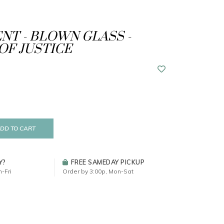
T - BLOWN GLASS -
OF JUSTICE
DD TO CART
Y?
FREE SAMEDAY PICKUP
-Fri
Order by 3:00p, Mon-Sat