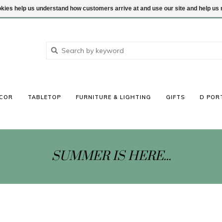
ookies help us understand how customers arrive at and use our site and help 
COR
TABLETOP
FURNITURE & LIGHTING
GIFTS
D POR
SUMMER IS HERE...