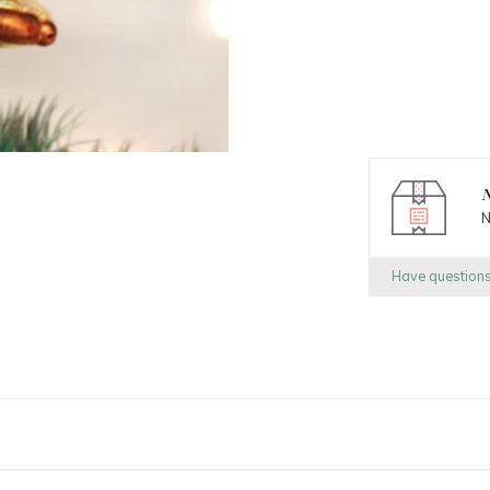
N
N
Have question