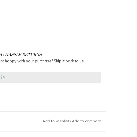
O HASSLE RETURNS
ot happy with your purchase? Ship it back to us.
s?
Add to wishlist
/
Add to compare