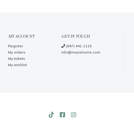
MY ACCOUNT
GET IN TOUCH
Register
(847) 441-1115
My orders
info@mazehome.com
My tickets
My wishlist