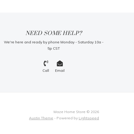
NEED SOME HELP?
We're here and ready by phone Monday - Saturday 10a -
5p CST
Call
Email
Maze Home Store © 2026
Austin Theme
- Powered by
Lightspeed