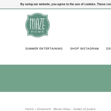
By using our website, you agree to the use of cookies. These c
(847) 441-1115
Login
SUMMER ENTERTAINING
SHOP INSTAGRAM
DE
Home
>
Ornament - Blown Glass - Scales of Justice