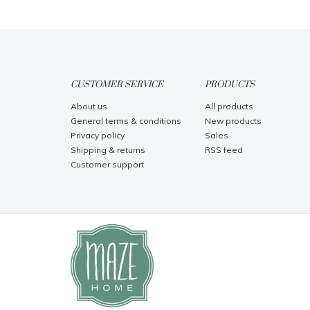
CUSTOMER SERVICE
PRODUCTS
About us
All products
General terms & conditions
New products
Privacy policy
Sales
Shipping & returns
RSS feed
Customer support