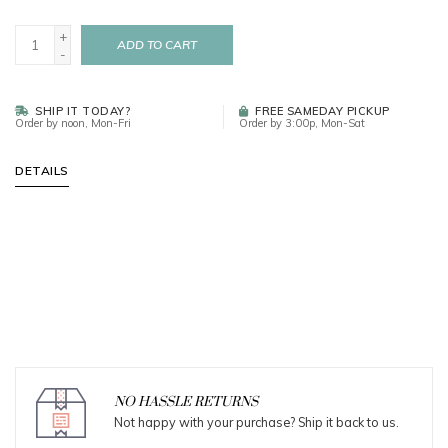
+
ADD TO CART
-
SHIP IT TODAY?
FREE SAMEDAY PICKUP
Order by noon, Mon-Fri
Order by 3:00p, Mon-Sat
DETAILS
NO HASSLE RETURNS
Not happy with your purchase? Ship it back to us.