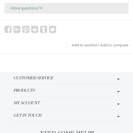
Have questions?
Add to wishlist
/
Add to compare
CUSTOMER SERVICE
PRODUCTS
MY ACCOUNT
GET IN TOUCH