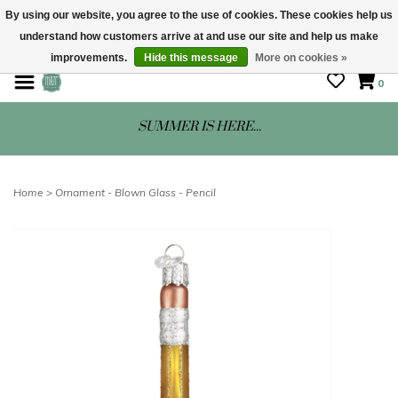
By using our website, you agree to the use of cookies. These cookies help us
understand how customers arrive at and use our site and help us make
STORE HOURS: Mon-Sat 10 - 5
improvements.
Hide this message
More on cookies »
0
SUMMER IS HERE...
Home
>
Ornament - Blown Glass - Pencil