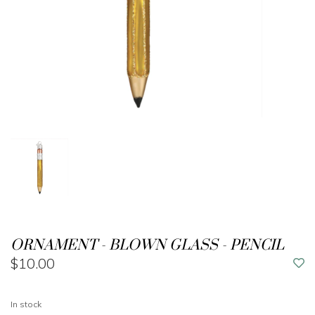
ORNAMENT - BLOWN GLASS - PENCIL
$10.00
In stock