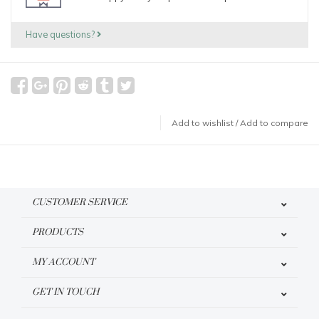
Have questions?
Add to wishlist
/
Add to compare
CUSTOMER SERVICE
PRODUCTS
MY ACCOUNT
GET IN TOUCH