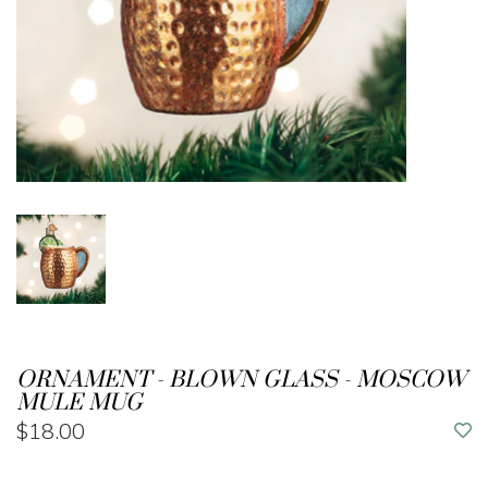
ORNAMENT - BLOWN GLASS - MOSCOW
MULE MUG
$18.00