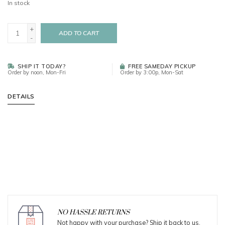
In stock
+
ADD TO CART
-
SHIP IT TODAY?
FREE SAMEDAY PICKUP
Order by noon, Mon-Fri
Order by 3:00p, Mon-Sat
DETAILS
NO HASSLE RETURNS
Not happy with your purchase? Ship it back to us.