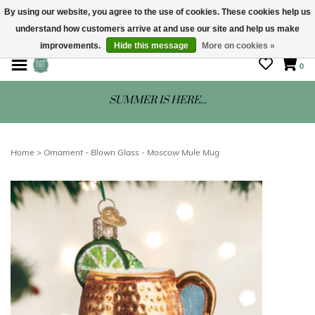
By using our website, you agree to the use of cookies. These cookies help us
understand how customers arrive at and use our site and help us make
STORE HOURS: Mon-Sat 10 - 5
improvements.
Hide this message
More on cookies »
0
SUMMER IS HERE...
Home
>
Ornament - Blown Glass - Moscow Mule Mug