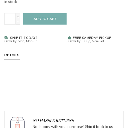
In stock
+
ADD TO CART
-
SHIP IT TODAY?
FREE SAMEDAY PICKUP
Order by noon, Mon-Fri
Order by 3:00p, Mon-Sat
DETAILS
NO HASSLE RETURNS
Not happy with your purchase? Ship it back to us.