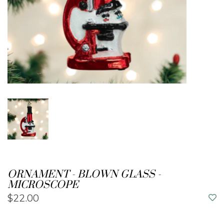
ORNAMENT - BLOWN GLASS -
MICROSCOPE
$22.00