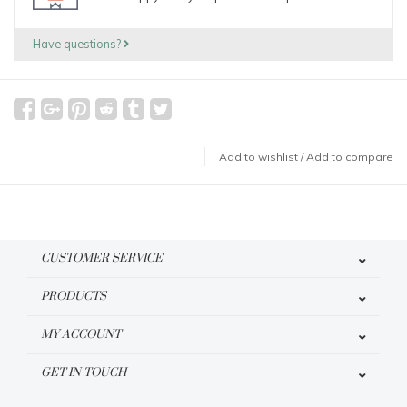
Have questions?
Add to wishlist
/
Add to compare
CUSTOMER SERVICE
PRODUCTS
MY ACCOUNT
GET IN TOUCH