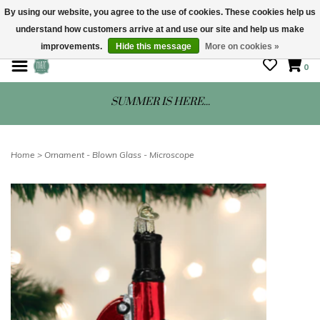
By using our website, you agree to the use of cookies. These cookies help us
understand how customers arrive at and use our site and help us make
STORE HOURS: Mon-Sat 10 - 5
improvements.
Hide this message
More on cookies »
0
SUMMER IS HERE...
Home
>
Ornament - Blown Glass - Microscope