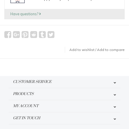
Have questions?
Add to wishlist
/
Add to compare
CUSTOMER SERVICE
PRODUCTS
MY ACCOUNT
GET IN TOUCH