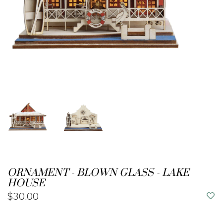
ORNAMENT - BLOWN GLASS - LAKE
HOUSE
$30.00