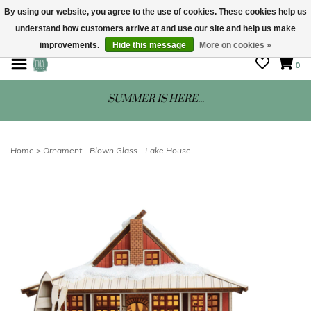
By using our website, you agree to the use of cookies. These cookies help us
understand how customers arrive at and use our site and help us make
STORE HOURS: Mon-Sat 10 - 5
improvements.
Hide this message
More on cookies »
0
SUMMER IS HERE...
Home
>
Ornament - Blown Glass - Lake House