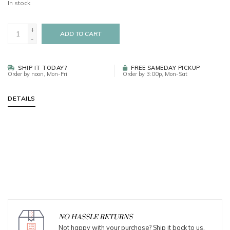
In stock
+
ADD TO CART
-
SHIP IT TODAY?
FREE SAMEDAY PICKUP
Order by noon, Mon-Fri
Order by 3:00p, Mon-Sat
DETAILS
NO HASSLE RETURNS
Not happy with your purchase? Ship it back to us.