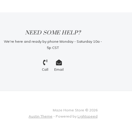
NEED SOME HELP?
We're here and ready by phone Monday - Saturday 10a -
5p CST
Call
Email
Maze Home Store © 2026
Austin Theme
- Powered by
Lightspeed