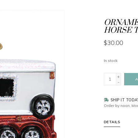
ORNAMEN
HORSE T
$30.00
In stock
+
A
-
SHIP IT TODA
Order by noon, Mon
DETAILS