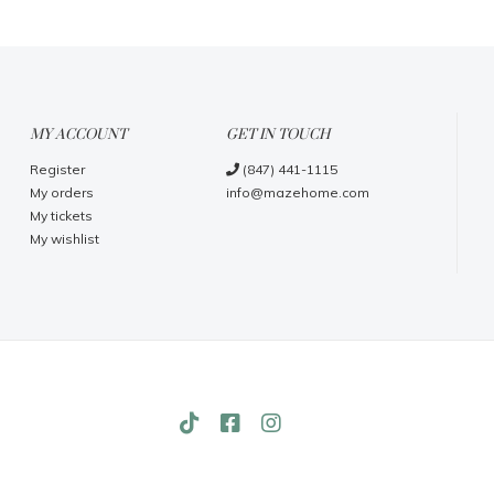
MY ACCOUNT
GET IN TOUCH
Register
(847) 441-1115
My orders
info@mazehome.com
My tickets
My wishlist