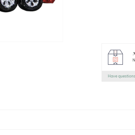
N
N
Have question