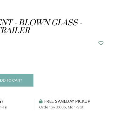
T - BLOWN GLASS -
RAILER
DD TO CART
Y?
FREE SAMEDAY PICKUP
-Fri
Order by 3:00p, Mon-Sat