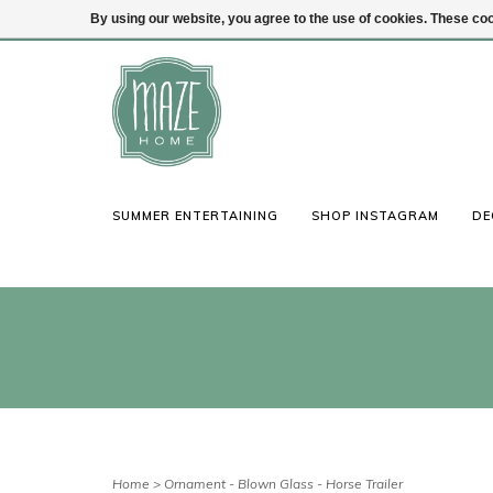
By using our website, you agree to the use of cookies. These c
(847) 441-1115
Login
SUMMER ENTERTAINING
SHOP INSTAGRAM
DE
Home
>
Ornament - Blown Glass - Horse Trailer