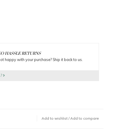
O HASSLE RETURNS
ot happy with your purchase? Ship it back to us.
s?
Add to wishlist
/
Add to compare