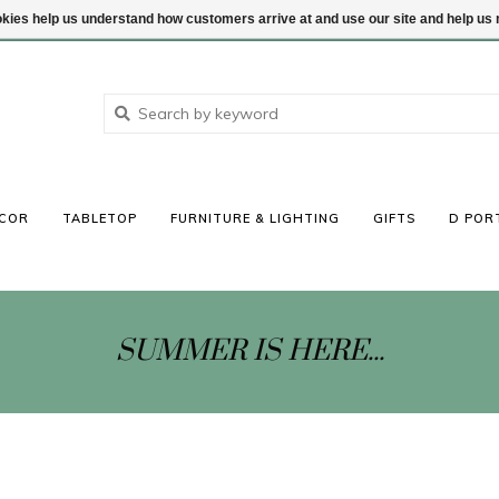
ookies help us understand how customers arrive at and use our site and help 
COR
TABLETOP
FURNITURE & LIGHTING
GIFTS
D POR
SUMMER IS HERE...