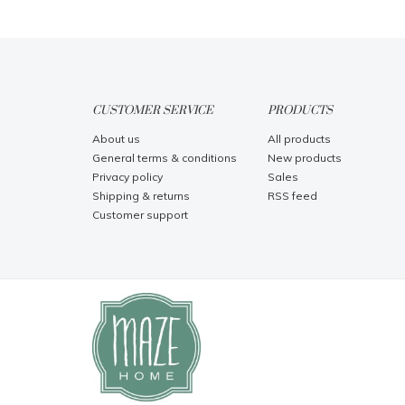
CUSTOMER SERVICE
PRODUCTS
About us
All products
General terms & conditions
New products
Privacy policy
Sales
Shipping & returns
RSS feed
Customer support