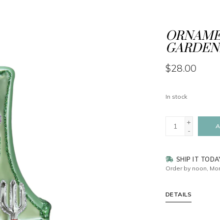
ORNAMEN
GARDEN
$28.00
In stock
+
A
-
SHIP IT TODA
Order by noon, Mon
DETAILS