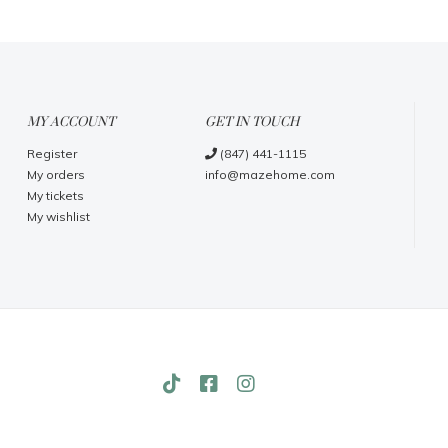
MY ACCOUNT
GET IN TOUCH
Register
(847) 441-1115
My orders
info@mazehome.com
My tickets
My wishlist