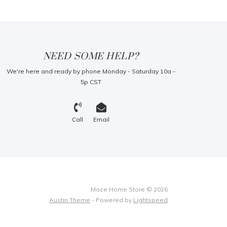
NEED SOME HELP?
We're here and ready by phone Monday - Saturday 10a -
5p CST
Call
Email
Maze Home Store © 2026
Austin Theme
- Powered by
Lightspeed