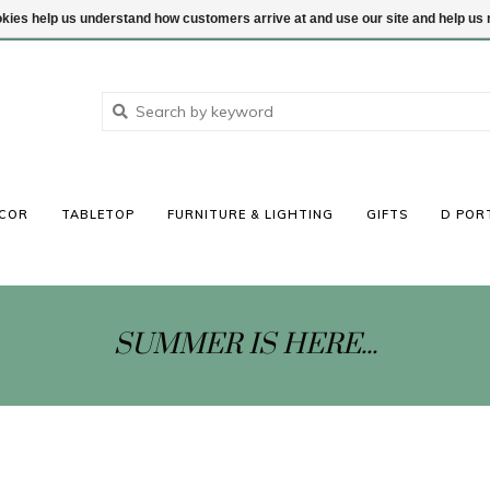
ookies help us understand how customers arrive at and use our site and help 
COR
TABLETOP
FURNITURE & LIGHTING
GIFTS
D POR
SUMMER IS HERE...