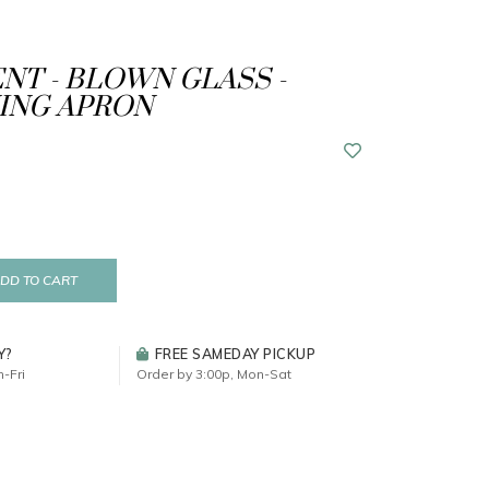
T - BLOWN GLASS -
ING APRON
DD TO CART
Y?
FREE SAMEDAY PICKUP
-Fri
Order by 3:00p, Mon-Sat