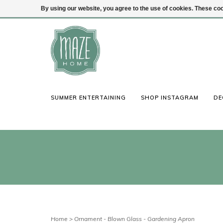
By using our website, you agree to the use of cookies. These c
(847) 441-1115
Login
SUMMER ENTERTAINING
SHOP INSTAGRAM
DE
Home
>
Ornament - Blown Glass - Gardening Apron