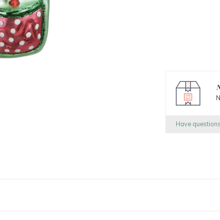
N
N
Have question