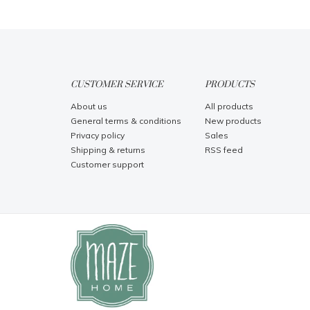
CUSTOMER SERVICE
PRODUCTS
About us
All products
General terms & conditions
New products
Privacy policy
Sales
Shipping & returns
RSS feed
Customer support