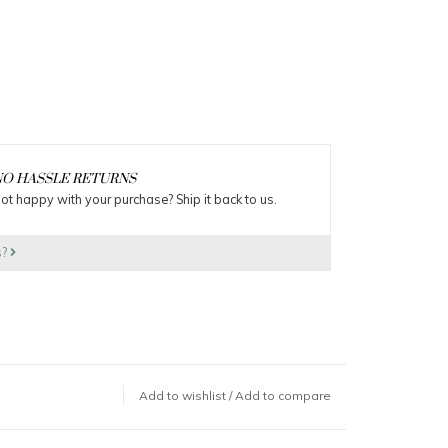
O HASSLE RETURNS
ot happy with your purchase? Ship it back to us.
s?
Add to wishlist
/
Add to compare