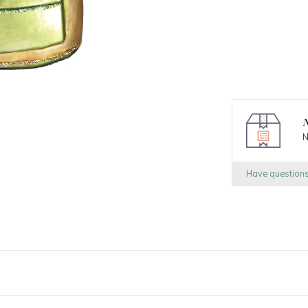
N
N
Have question