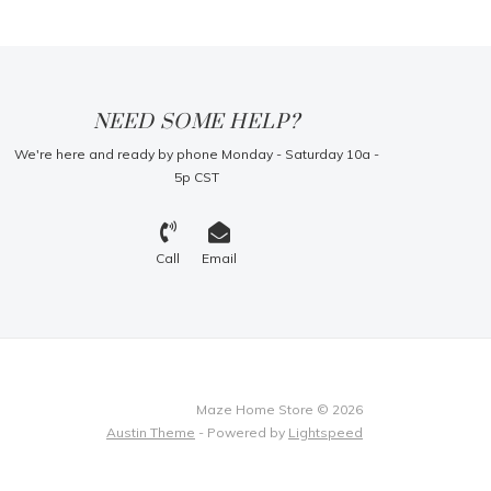
NEED SOME HELP?
We're here and ready by phone Monday - Saturday 10a -
5p CST
Call
Email
Maze Home Store © 2026
Austin Theme
- Powered by
Lightspeed