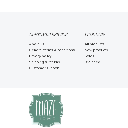
CUSTOMER SERVICE
PRODUCTS
About us
All products
General terms & conditions
New products
Privacy policy
Sales
Shipping & returns
RSS feed
Customer support