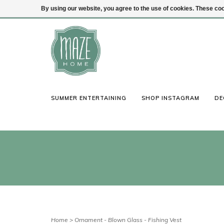
By using our website, you agree to the use of cookies. These c
(847) 441-1115
Login
SUMMER ENTERTAINING
SHOP INSTAGRAM
DE
Home
>
Ornament - Blown Glass - Fishing Vest