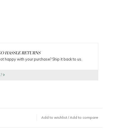
O HASSLE RETURNS
ot happy with your purchase? Ship it back to us.
s?
Add to wishlist
/
Add to compare