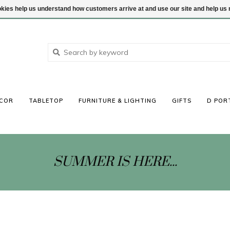
ookies help us understand how customers arrive at and use our site and help 
COR
TABLETOP
FURNITURE & LIGHTING
GIFTS
D POR
SUMMER IS HERE...