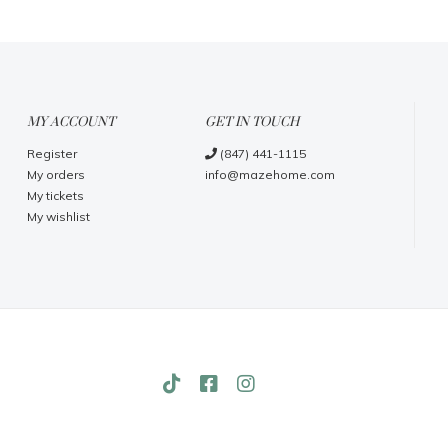
MY ACCOUNT
GET IN TOUCH
Register
(847) 441-1115
My orders
info@mazehome.com
My tickets
My wishlist