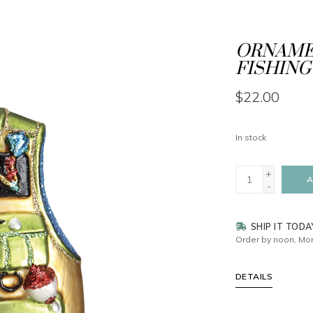
ORNAMEN
FISHING
$22.00
In stock
+
A
-
SHIP IT TODA
Order by noon, Mon
DETAILS