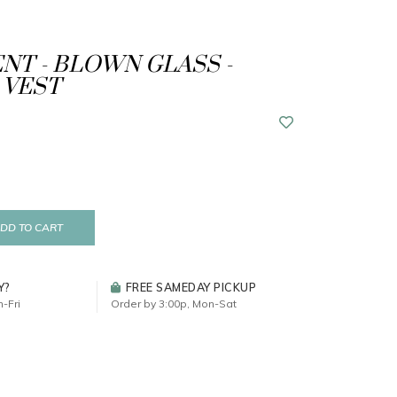
T - BLOWN GLASS -
 VEST
DD TO CART
Y?
FREE SAMEDAY PICKUP
-Fri
Order by 3:00p, Mon-Sat